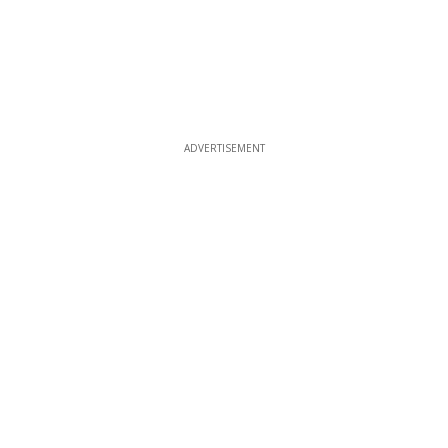
ADVERTISEMENT