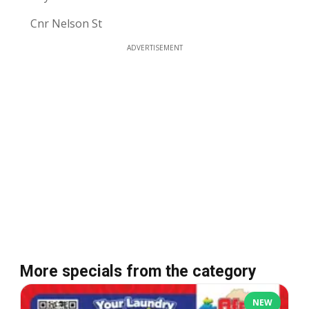
Cnr Nelson St
ADVERTISEMENT
More specials from the category
NEW