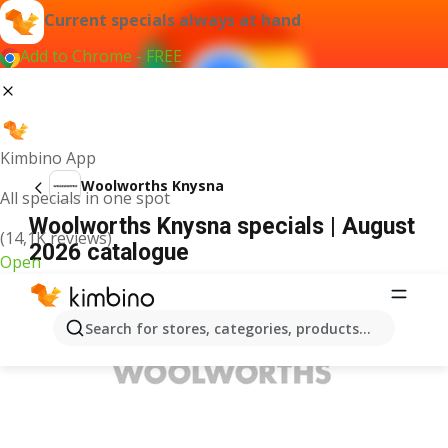
Current specials always at hand
Add to Chrome - FREE
Kimbino App
Woolworths Knysna
All specials in one spot
Woolworths Knysna specials | August
(14,1K reviews)
2026 catalogue
Open
ADVERTISEMENT
Search for stores, categories, products...