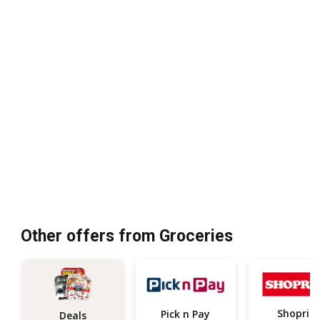
Other offers from Groceries
Shoprite
Pick n Pay
Deals