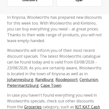
In Knysna, Woolworths has prepared new discounts
for this week too. With Woolworths and Kimbino,
you can buy everything you need – at great prices.
Thanks to their wide range of products, you will not
leave empty-handed.
Woolworths will inform you of their most recent
discount specials. The latest Woolworths catalogue
can be found today and is valid from 03/08/2026 -
23/08/2026. As you are certainly aware, Woolworths
is located in the town of Knysna as well as in
Johannesburg
,
Randburg
,
Roodepoort
,
Centurion
,
Pietermaritzburg
,
Cape Town
.
In case you haven't found everything you need in
Woolworths specials, check out other discounts
from the
Groceries
category, such as
KIT KAT Cash