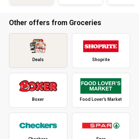
Other offers from Groceries
Deals
Shoprite
Boxer
Food Lover's Market
Checkers
Spar