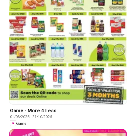
Game - More 4 Less
01/08/2026
-
31/10/2026
Game