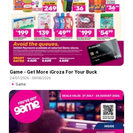
Game - Get More iGroza For Your Buck
24/07/2026
-
09/08/2026
Game