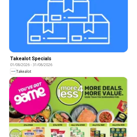
Takealot Specials
01/08/2026
-
31/08/2026
Takealot