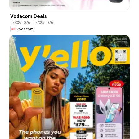
Vodacom Deals
07/08/2026
-
07/09/2026
Vodacom