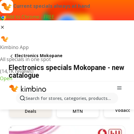
Current specials always at hand
Add to Chrome - FREE
Kimbino App
Electronics Mokopane
All specials in one spot
Electronics specials Mokopane - new
(14,1K reviews)
catalogue
Open
Search for stores, categories, products...
Vodaco
Deals
MTN