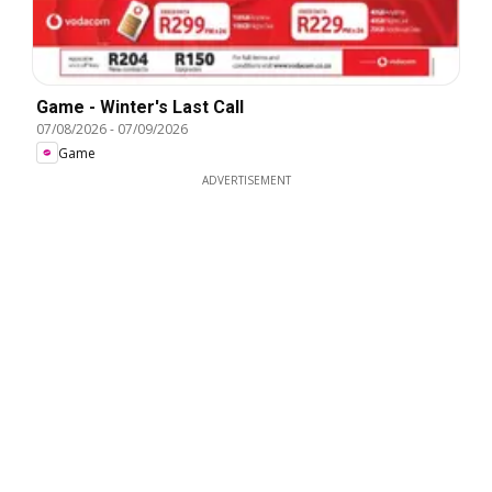
Game - Winter's Last Call
07/08/2026
-
07/09/2026
Game
ADVERTISEMENT