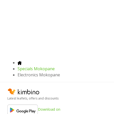
Specials Mokopane
Electronics Mokopane
Latest leaflets, offers and discounts
Download on