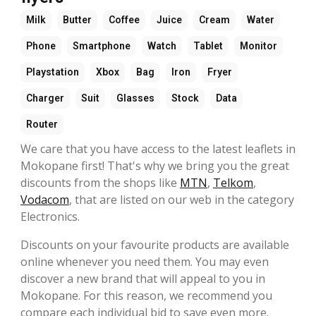
Milk
Butter
Coffee
Juice
Cream
Water
Phone
Smartphone
Watch
Tablet
Monitor
Playstation
Xbox
Bag
Iron
Fryer
Charger
Suit
Glasses
Stock
Data
Router
We care that you have access to the latest leaflets in
Mokopane first! That's why we bring you the great
discounts from the shops like
MTN
,
Telkom
,
Vodacom
, that are listed on our web in the category
Electronics.
Discounts on your favourite products are available
online whenever you need them. You may even
discover a new brand that will appeal to you in
Mokopane. For this reason, we recommend you
compare each individual bid to save even more.