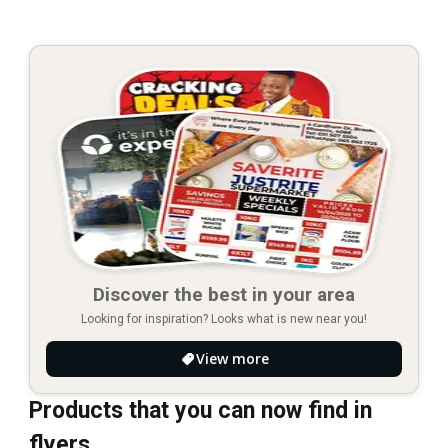
Discover the best in your area
Looking for inspiration? Looks what is new near you!
View more
Products that you can now find in
flyers