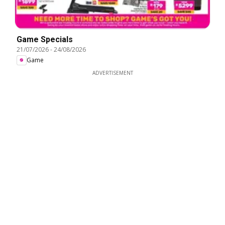
Game Specials
21/07/2026
-
24/08/2026
Game
ADVERTISEMENT