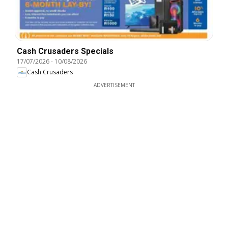
Cash Crusaders Specials
17/07/2026
-
10/08/2026
Cash Crusaders
ADVERTISEMENT