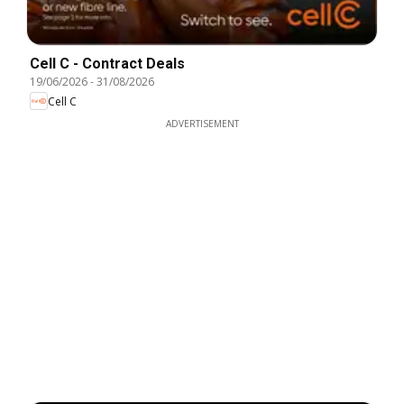
Cell C - Contract Deals
19/06/2026
-
31/08/2026
Cell C
ADVERTISEMENT