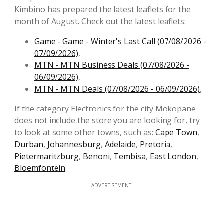
Kimbino has prepared the latest leaflets for the
month of August. Check out the latest leaflets:
Game - Game - Winter's Last Call (07/08/2026 -
07/09/2026)
,
MTN - MTN Business Deals (07/08/2026 -
06/09/2026)
,
MTN - MTN Deals (07/08/2026 - 06/09/2026)
,
If the category Electronics for the city Mokopane
does not include the store you are looking for, try
to look at some other towns, such as:
Cape Town
,
Durban
,
Johannesburg
,
Adelaide
,
Pretoria
,
Pietermaritzburg
,
Benoni
,
Tembisa
,
East London
,
Bloemfontein
.
ADVERTISEMENT