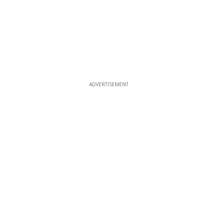
ADVERTISEMENT