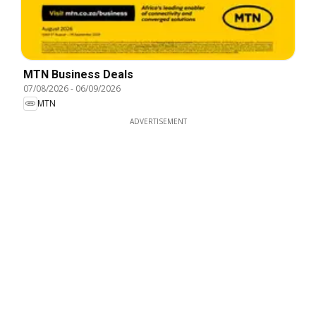
MTN Business Deals
07/08/2026
-
06/09/2026
MTN
ADVERTISEMENT