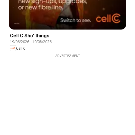
Cell C Sho' things
19/06/2026
-
10/08/2026
Cell C
ADVERTISEMENT