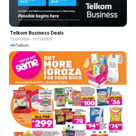
Telkom Business Deals
15/07/2026
-
15/10/2026
Telkom