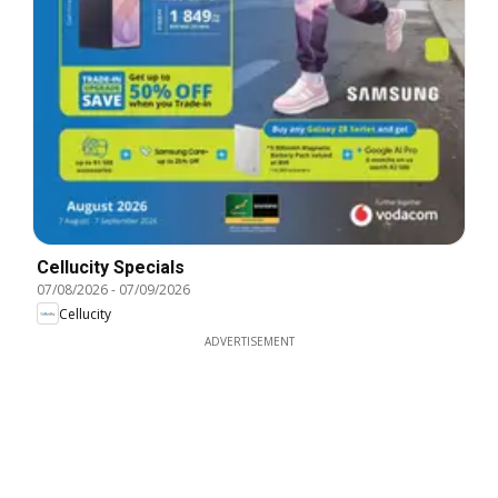
Cellucity Specials
07/08/2026
-
07/09/2026
Cellucity
ADVERTISEMENT