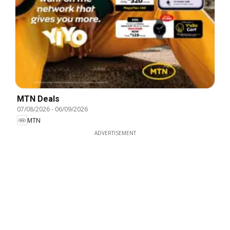
MTN Deals
07/08/2026
-
06/09/2026
MTN
ADVERTISEMENT