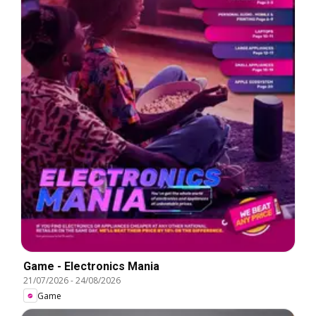
Game - Electronics Mania
21/07/2026
-
24/08/2026
Game