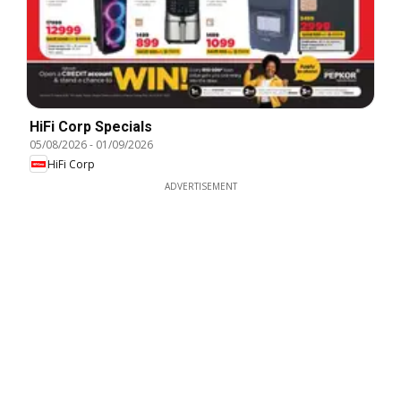
HiFi Corp Specials
05/08/2026
-
01/09/2026
HiFi Corp
ADVERTISEMENT