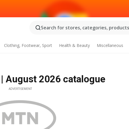
Search for stores, categories, products.
Clothing, Footwear, Sport
Health & Beauty
Miscellaneous
| August 2026 catalogue
ADVERTISEMENT