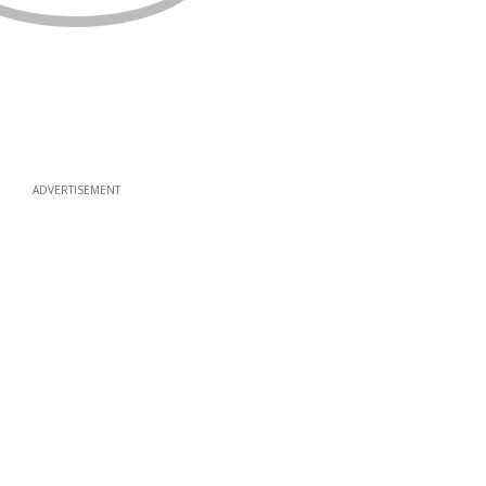
ADVERTISEMENT