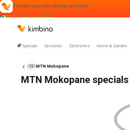
Current specials always at hand
Add to Chrome - FREE
Specials
Groceries
Electronics
Home & Garden
MTN Mokopane
MTN Mokopane specials 