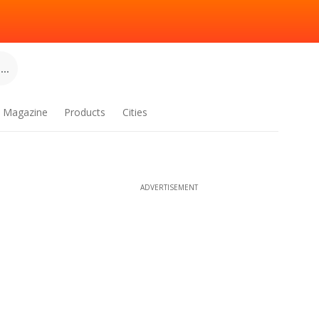
..
Magazine
Products
Cities
ADVERTISEMENT