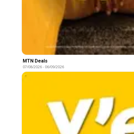
MTN Deals
07/08/2026
-
06/09/2026