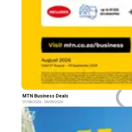
MTN Business Deals
07/08/2026
-
06/09/2026