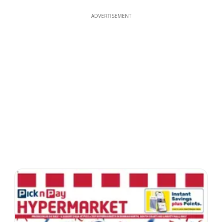
ADVERTISEMENT