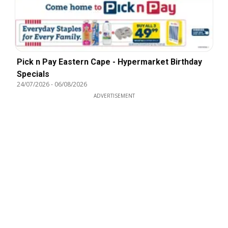
Pick n Pay Eastern Cape - Hypermarket Birthday
Specials
24/07/2026
-
06/08/2026
ADVERTISEMENT