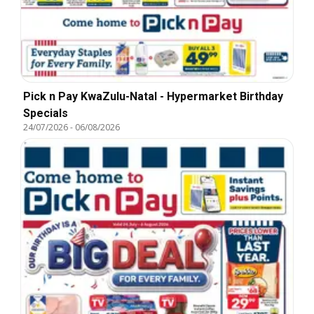
Pick n Pay KwaZulu-Natal - Hypermarket Birthday
Specials
24/07/2026
-
06/08/2026