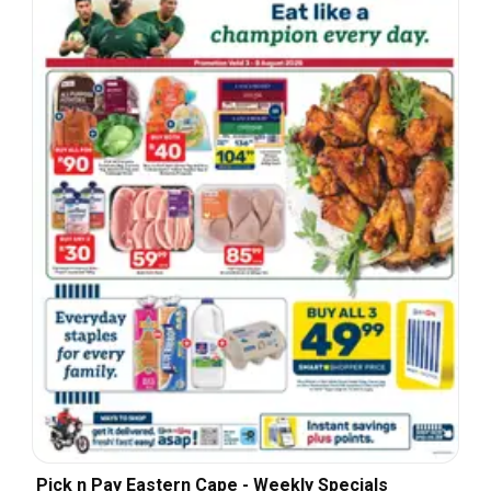
Pick n Pay Eastern Cape - Weekly Specials