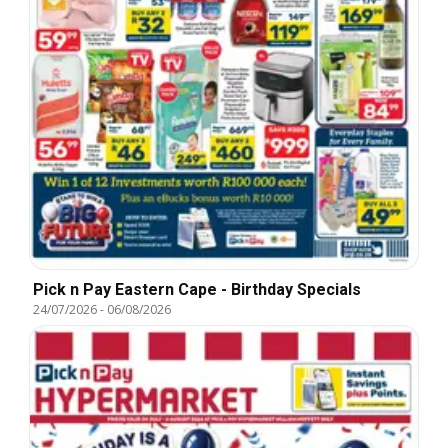
Pick n Pay Eastern Cape - Birthday Specials
24/07/2026
-
06/08/2026