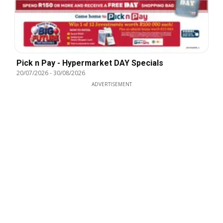
Pick n Pay - Hypermarket DAY Specials
20/07/2026
-
30/08/2026
ADVERTISEMENT