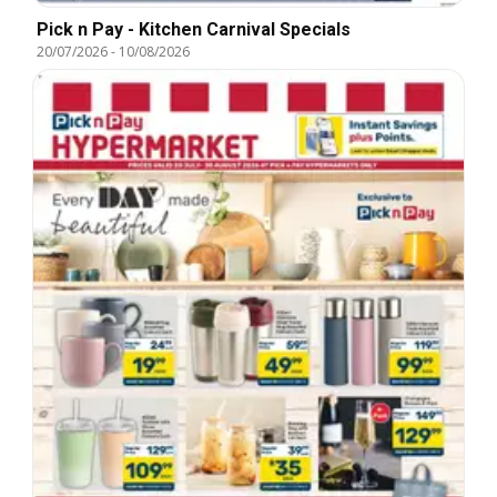
Pick n Pay - Kitchen Carnival Specials
20/07/2026
-
10/08/2026