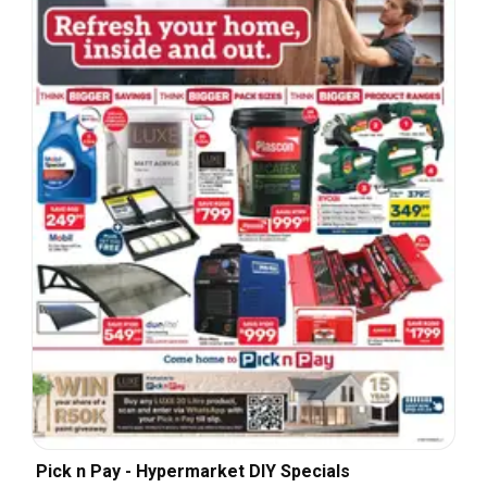
Pick n Pay - Hypermarket DIY Specials