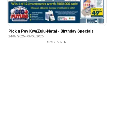
Pick n Pay KwaZulu-Natal - Birthday Specials
24/07/2026
-
06/08/2026
ADVERTISEMENT