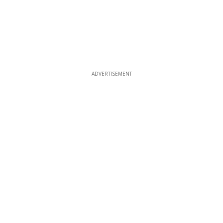
ADVERTISEMENT