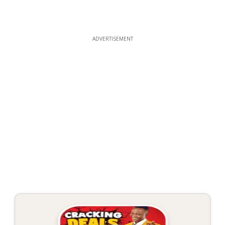
ADVERTISEMENT