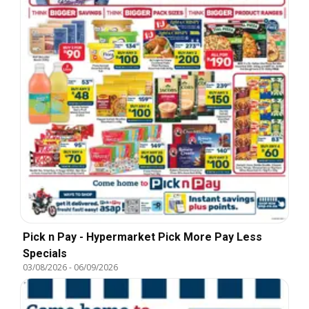
Pick n Pay - Hypermarket Pick More Pay Less
Specials
03/08/2026
-
06/09/2026