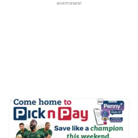
ADVERTISEMENT