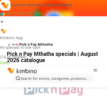
Current specials always at hand
Add to Chrome - FREE
Kimbino App
Pick n Pay Mthatha
All specials in one spot
Pick n Pay Mthatha specials | August
(14,1K reviews)
2026 catalogue
Open
ADVERTISEMENT
Search for stores, categories, products...