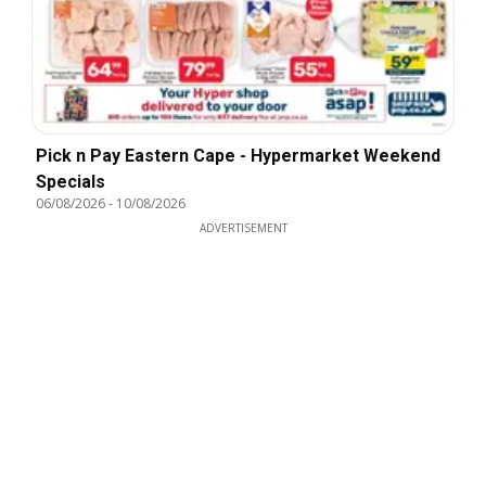
Pick n Pay Eastern Cape - Hypermarket Weekend
Specials
06/08/2026
-
10/08/2026
ADVERTISEMENT