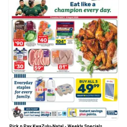
Pick n Pay KwaZulu-Natal - Weekly Specials