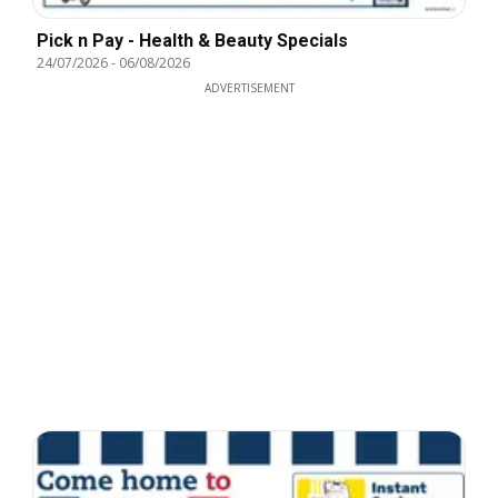
Pick n Pay - Health & Beauty Specials
24/07/2026
-
06/08/2026
ADVERTISEMENT