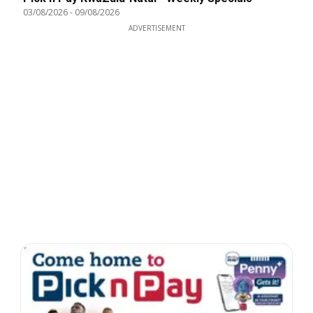
03/08/2026
-
09/08/2026
ADVERTISEMENT