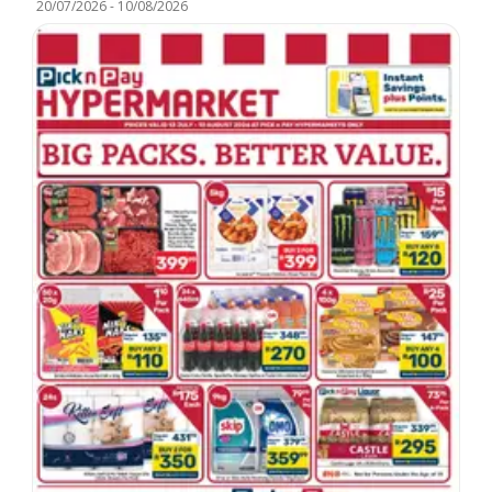
20/07/2026
-
10/08/2026