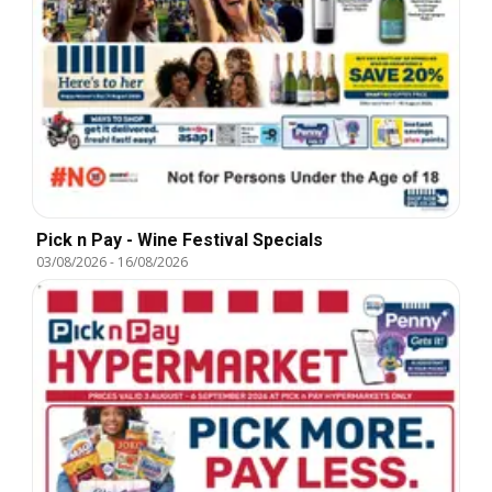
Pick n Pay - Wine Festival Specials
03/08/2026
-
16/08/2026