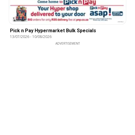
Pick n Pay Hypermarket Bulk Specials
13/07/2026
-
10/08/2026
ADVERTISEMENT