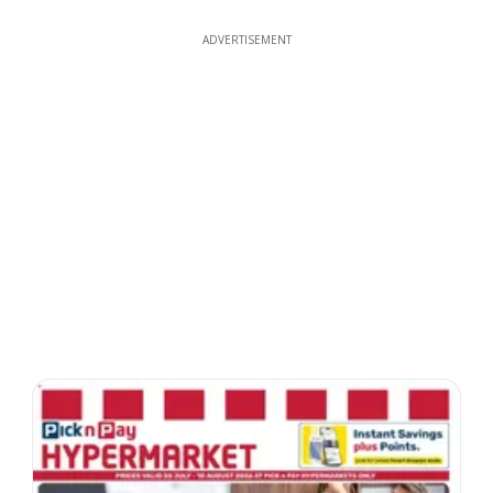
ADVERTISEMENT