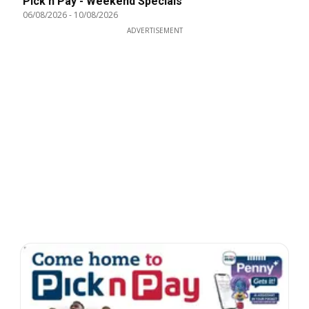
Pick n Pay - Weekend Specials
06/08/2026
-
10/08/2026
ADVERTISEMENT