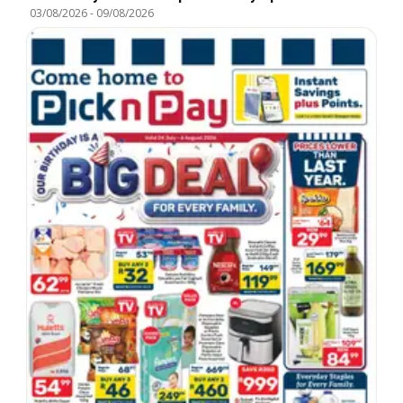
03/08/2026
-
09/08/2026