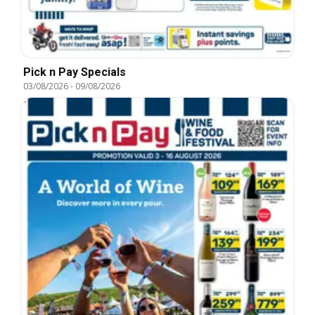
Pick n Pay Specials
03/08/2026
-
09/08/2026