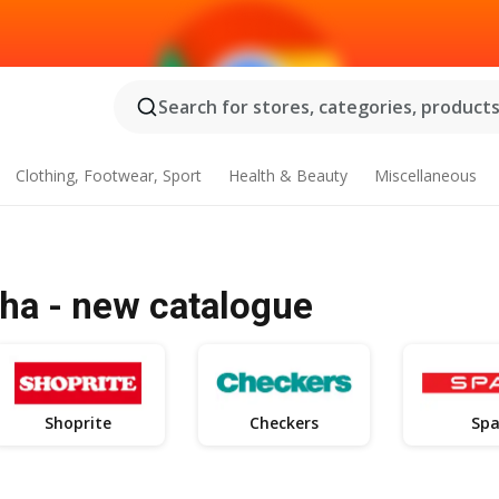
Search for stores, categories, products.
Clothing, Footwear, Sport
Health & Beauty
Miscellaneous
ha - new catalogue
Shoprite
Checkers
Spa