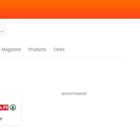
..
Magazine
Products
Cities
ADVERTISEMENT
r