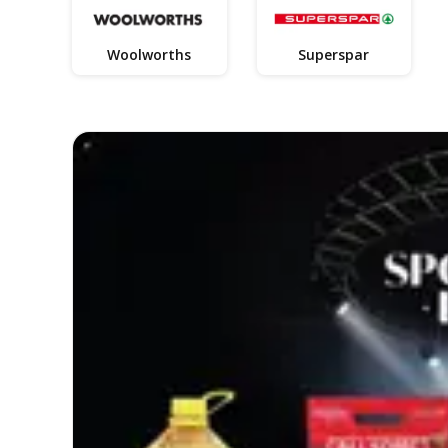
Woolworths
Superspar