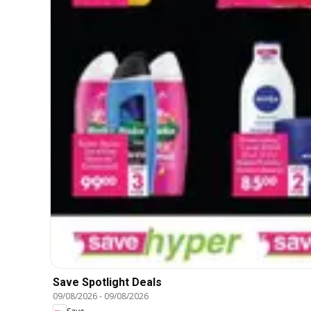
Save Spotlight Deals
09/08/2026
-
09/08/2026