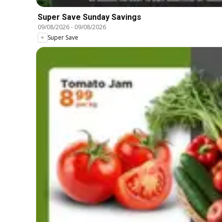
Super Save Sunday Savings
09/08/2026
-
09/08/2026
Super Save