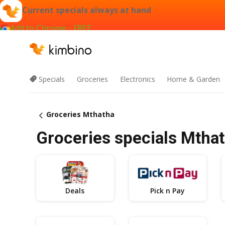
Current specials always at hand
Add to Chrome - FREE
Specials
Groceries
Electronics
Home & Garden
Groceries Mthatha
Groceries specials Mthat
Deals
Pick n Pay