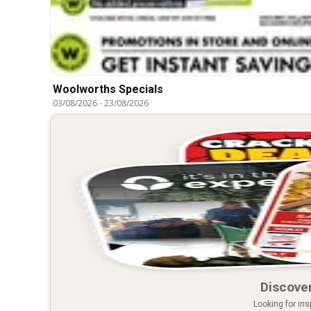
Woolworths Specials
03/08/2026
-
23/08/2026
Discover
Looking for ins