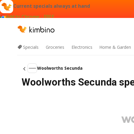
Current specials always at hand
Add to Chrome - FREE
Specials
Groceries
Electronics
Home & Garden
Woolworths Secunda
Woolworths Secunda spec