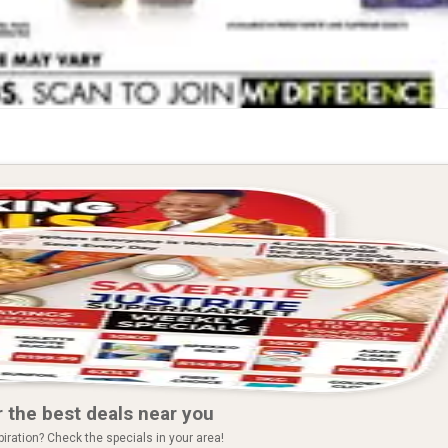
 the best deals near you
piration? Check the specials in your area!