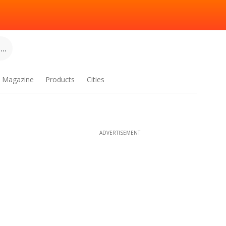
..
Magazine
Products
Cities
ADVERTISEMENT