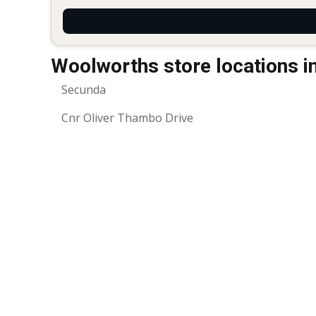
Woolworths store locations i
Secunda
Cnr Oliver Thambo Drive