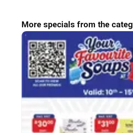
More specials from the categ