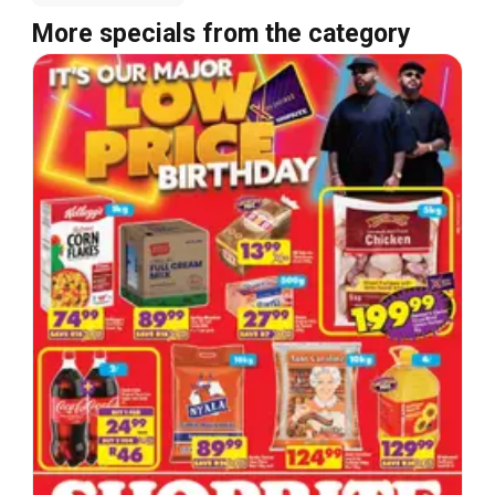
More specials from the category