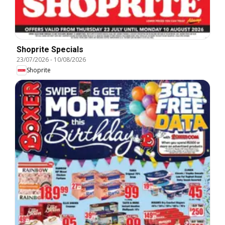
Shoprite Specials
23/07/2026
-
10/08/2026
Shoprite