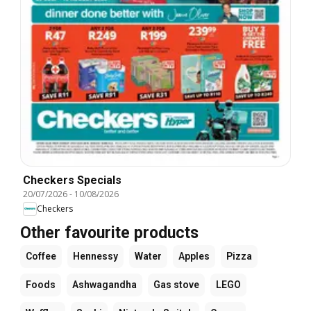
Checkers Specials
20/07/2026
-
10/08/2026
Checkers
Other favourite products
Coffee
Hennessy
Water
Apples
Pizza
Foods
Ashwagandha
Gas stove
LEGO