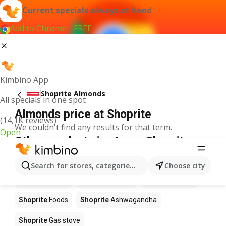
Current specials always at hand
Add to Chrome - FREE
Kimbino App
Shoprite Almonds
All specials in one spot
Almonds price at Shoprite
(14,1K reviews)
We couldn't find any results for that term.
Open
Other products in stores Shoprite
Shoprite
Coffee
Shoprite
Hennessy
Search for stores, categories, products...
Choose city
Shoprite
Water
Shoprite
Apples
Shoprite
Pizza
Shoprite
Foods
Shoprite
Ashwagandha
Shoprite
Gas stove