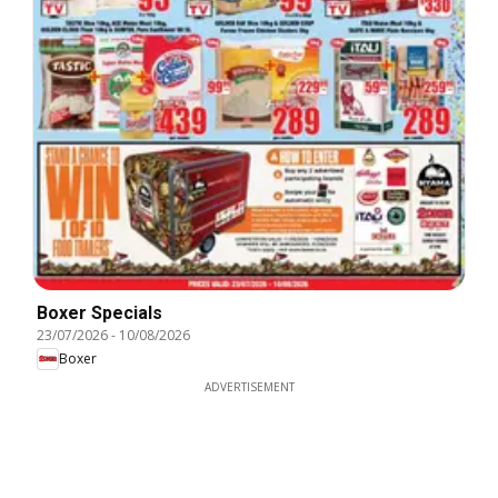
Boxer Specials
23/07/2026
-
10/08/2026
Boxer
ADVERTISEMENT