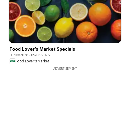
Food Lover's Market Specials
03/08/2026
-
09/08/2026
Food Lover's Market
ADVERTISEMENT