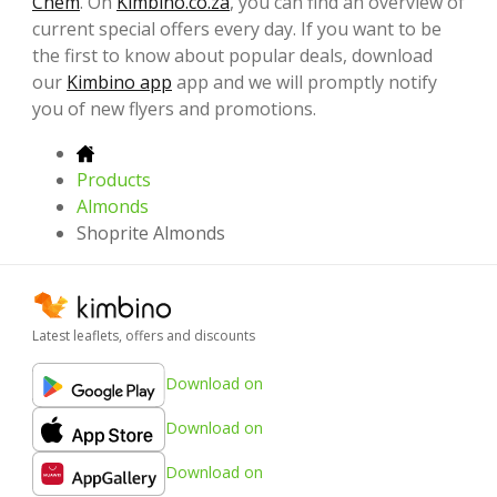
Chem
. On
Kimbino.co.za
, you can find an overview of
current special offers every day. If you want to be
the first to know about popular deals, download
our
Kimbino app
app and we will promptly notify
you of new flyers and promotions.
Products
Almonds
Shoprite Almonds
Latest leaflets, offers and discounts
Download on
Download on
Download on