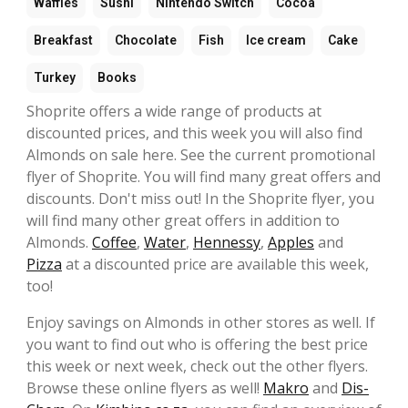
Waffles
Sushi
Nintendo Switch
Cocoa
Breakfast
Chocolate
Fish
Ice cream
Cake
Turkey
Books
Shoprite offers a wide range of products at
discounted prices, and this week you will also find
Almonds on sale here. See the current promotional
flyer of Shoprite. You will find many great offers and
discounts. Don't miss out! In the Shoprite flyer, you
will find many other great offers in addition to
Almonds.
Coffee
,
Water
,
Hennessy
,
Apples
and
Pizza
at a discounted price are available this week,
too!
Enjoy savings on Almonds in other stores as well. If
you want to find out who is offering the best price
this week or next week, check out the other flyers.
Browse these online flyers as well!
Makro
and
Dis-