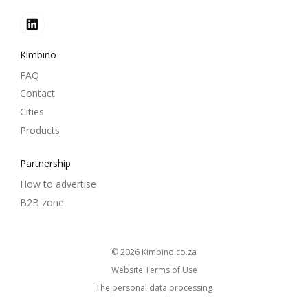
Kimbino
FAQ
Contact
Cities
Products
Partnership
How to advertise
B2B zone
© 2026
kimbino.co.za
Website Terms of Use
The personal data processing