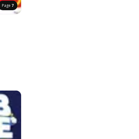
Page
7