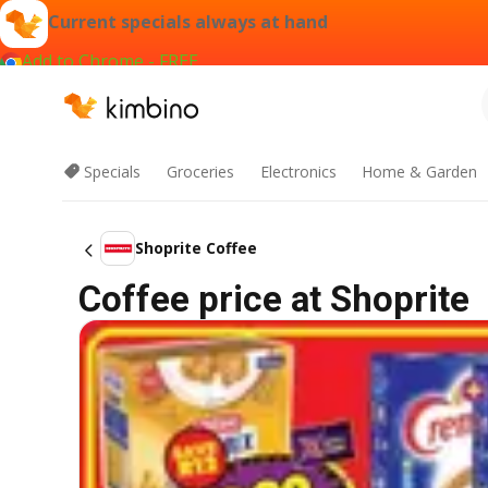
Current specials always at hand
Add to Chrome - FREE
Specials
Groceries
Electronics
Home & Garden
Shoprite Coffee
Coffee price at Shoprite