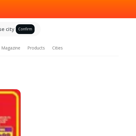
e city
Confirm
Magazine
Products
Cities