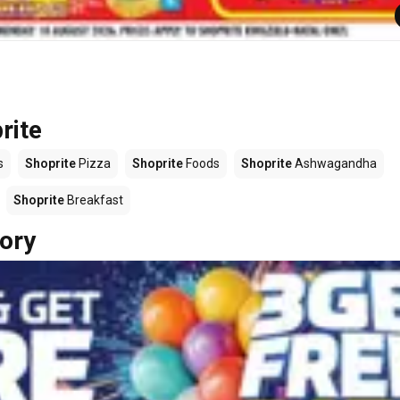
rite
s
Shoprite
Pizza
Shoprite
Foods
Shoprite
Ashwagandha
Shoprite
Breakfast
ory