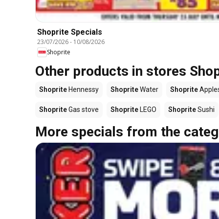
Shoprite Specials
23/07/2026
-
10/08/2026
Shoprite
Other products in stores Shop
Shoprite
Hennessy
Shoprite
Water
Shoprite
Apple
Shoprite
Gas stove
Shoprite
LEGO
Shoprite
Sushi
More specials from the categ