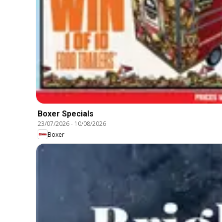
Boxer Specials
23/07/2026
-
10/08/2026
Boxer