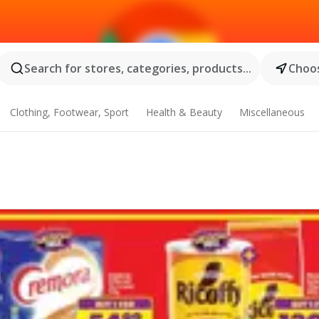
Search for stores, categories, products...
Choos
Clothing, Footwear, Sport
Health & Beauty
Miscellaneous