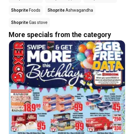
Shoprite
Foods
Shoprite
Ashwagandha
Shoprite
Gas stove
More specials from the category