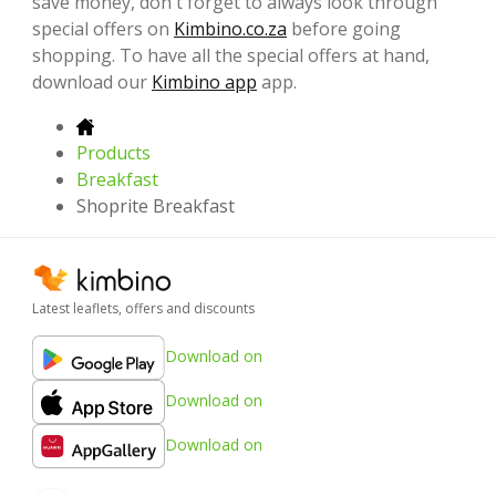
save money, don't forget to always look through
special offers on
Kimbino.co.za
before going
shopping. To have all the special offers at hand,
download our
Kimbino app
app.
Products
Breakfast
Shoprite Breakfast
Latest leaflets, offers and discounts
Download on
Download on
Download on