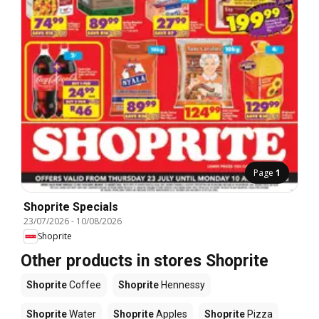
Page
1
Shoprite Specials
23/07/2026
-
10/08/2026
Shoprite
Other products in stores Shoprite
Shoprite
Coffee
Shoprite
Hennessy
Shoprite
Water
Shoprite
Apples
Shoprite
Pizza