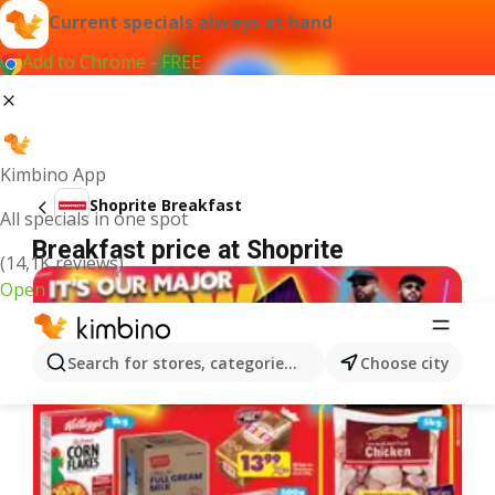
Current specials always at hand
Add to Chrome - FREE
Kimbino App
Shoprite Breakfast
All specials in one spot
Breakfast price at Shoprite
(14,1K reviews)
Open
Search for stores, categories, products...
Choose city