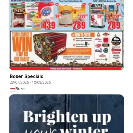
Boxer Specials
23/07/2026
-
10/08/2026
Boxer