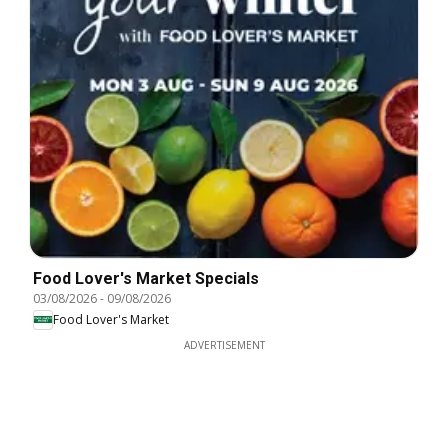
Food Lover's Market Specials
03/08/2026
-
09/08/2026
Food Lover's Market
ADVERTISEMENT