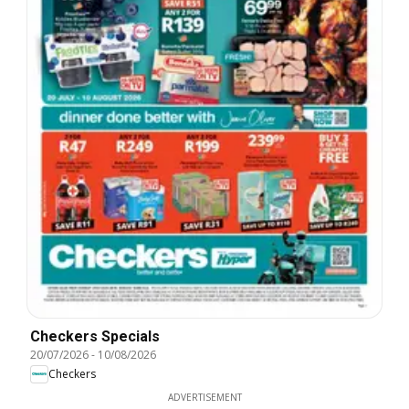
Checkers Specials
20/07/2026
-
10/08/2026
Checkers
ADVERTISEMENT