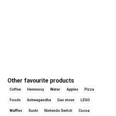
Other favourite products
Coffee
Hennessy
Water
Apples
Pizza
Foods
Ashwagandha
Gas stove
LEGO
Waffles
Sushi
Nintendo Switch
Cocoa