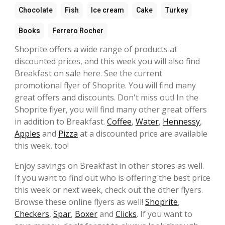
Chocolate
Fish
Ice cream
Cake
Turkey
Books
Ferrero Rocher
Shoprite offers a wide range of products at
discounted prices, and this week you will also find
Breakfast on sale here. See the current
promotional flyer of Shoprite. You will find many
great offers and discounts. Don't miss out! In the
Shoprite flyer, you will find many other great offers
in addition to Breakfast.
Coffee
,
Water
,
Hennessy
,
Apples
and
Pizza
at a discounted price are available
this week, too!
Enjoy savings on Breakfast in other stores as well.
If you want to find out who is offering the best price
this week or next week, check out the other flyers.
Browse these online flyers as well!
Shoprite
,
Checkers
,
Spar
,
Boxer
and
Clicks
. If you want to