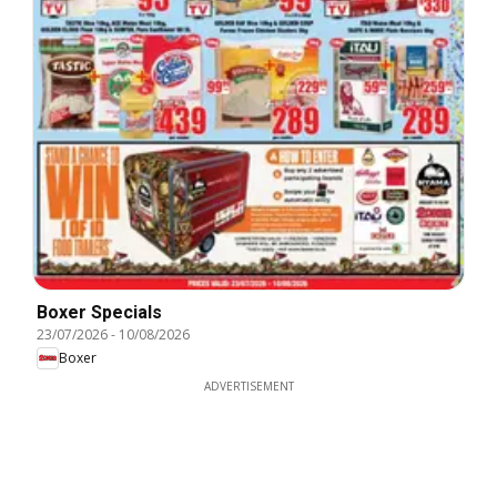
Boxer Specials
23/07/2026
-
10/08/2026
Boxer
ADVERTISEMENT