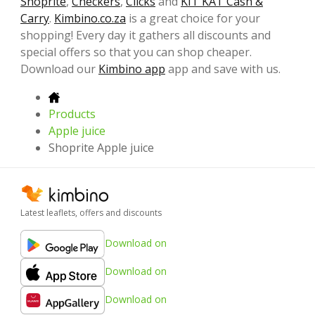
Shoprite
,
Checkers
,
Clicks
and
KIT KAT Cash &
Carry
.
Kimbino.co.za
is a great choice for your
shopping! Every day it gathers all discounts and
special offers so that you can shop cheaper.
Download our
Kimbino app
app and save with us.
Products
Apple juice
Shoprite Apple juice
Latest leaflets, offers and discounts
Download on
Download on
Download on