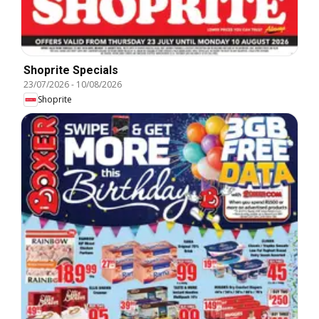
Shoprite Specials
23/07/2026
-
10/08/2026
Shoprite