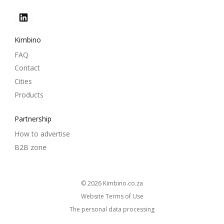
Kimbino
FAQ
Contact
Cities
Products
Partnership
How to advertise
B2B zone
© 2026
kimbino.co.za
Website Terms of Use
The personal data processing