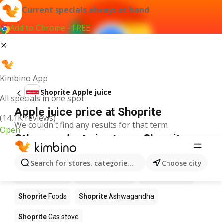
Current specials always at hand
Add to Chrome - FREE
Kimbino App
Shoprite Apple juice
All specials in one spot
Apple juice price at Shoprite
(14,1K reviews)
We couldn't find any results for that term.
Open
Other products in stores Shoprite
Shoprite
Coffee
Shoprite
Hennessy
Search for stores, categories, products...
Choose city
Shoprite
Water
Shoprite
Apples
Shoprite
Pizza
Shoprite
Foods
Shoprite
Ashwagandha
Shoprite
Gas stove