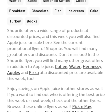
Waffles
Sushi
Nintendo Switch
Cocoa
Breakfast
Chocolate
Fish
Ice cream
Cake
Turkey
Books
Shoprite offers a wide range of products at
discounted prices, and this week you will also find
Apple juice on sale here. See the current
promotional flyer of Shoprite. You will find many
great offers and discounts. Don't miss out! In the
Shoprite flyer, you will find many other great offers
in addition to Apple juice.
Coffee
,
Water
,
Hennessy
,
Apples
and
Pizza
at a discounted price are available
this week, too!
Enjoy savings on Apple juice in other stores as well.
If you want to find out who is offering the best price
this week or next week, check out the other flyers.
Browse these online flyers as well!
Pick n Pay
,