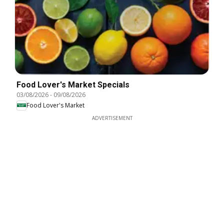
Food Lover's Market Specials
03/08/2026
-
09/08/2026
Food Lover's Market
ADVERTISEMENT