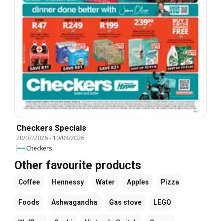
Checkers Specials
20/07/2026
-
10/08/2026
Checkers
Other favourite products
Coffee
Hennessy
Water
Apples
Pizza
Foods
Ashwagandha
Gas stove
LEGO