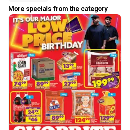
More specials from the category