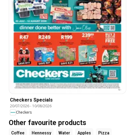
Checkers Specials
20/07/2026
-
10/08/2026
Checkers
Other favourite products
Coffee
Hennessy
Water
Apples
Pizza