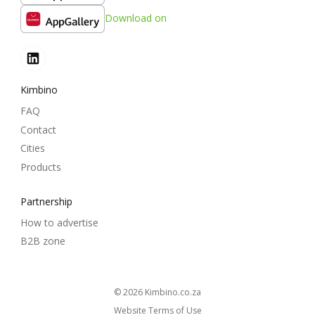
Download on
Kimbino
FAQ
Contact
Cities
Products
Partnership
How to advertise
B2B zone
© 2026
kimbino.co.za
Website Terms of Use