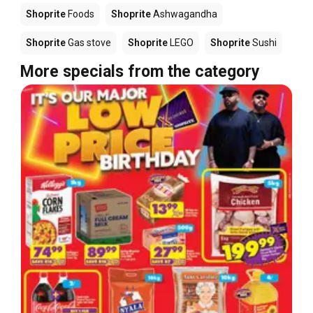
Shoprite
Foods
Shoprite
Ashwagandha
Shoprite
Gas stove
Shoprite
LEGO
Shoprite
Sushi
More specials from the category