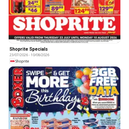
Shoprite Specials
23/07/2026
-
10/08/2026
Shoprite