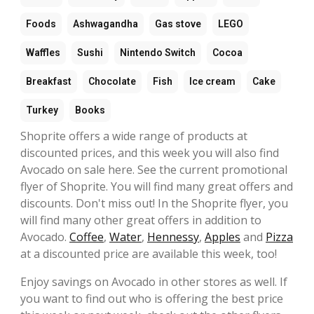
Foods
Ashwagandha
Gas stove
LEGO
Waffles
Sushi
Nintendo Switch
Cocoa
Breakfast
Chocolate
Fish
Ice cream
Cake
Turkey
Books
Shoprite offers a wide range of products at
discounted prices, and this week you will also find
Avocado on sale here. See the current promotional
flyer of Shoprite. You will find many great offers and
discounts. Don't miss out! In the Shoprite flyer, you
will find many other great offers in addition to
Avocado.
Coffee
,
Water
,
Hennessy
,
Apples
and
Pizza
at a discounted price are available this week, too!
Enjoy savings on Avocado in other stores as well. If
you want to find out who is offering the best price