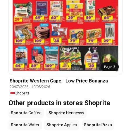
Page
3
Shoprite Western Cape - Low Price Bonanza
20/07/2026
-
10/08/2026
Shoprite
Other products in stores Shoprite
Shoprite
Coffee
Shoprite
Hennessy
Shoprite
Water
Shoprite
Apples
Shoprite
Pizza