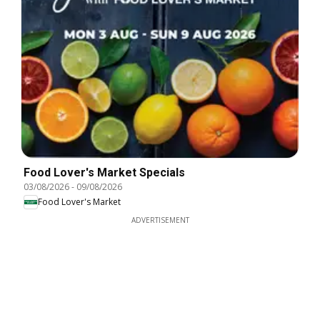
Food Lover's Market Specials
03/08/2026
-
09/08/2026
Food Lover's Market
ADVERTISEMENT