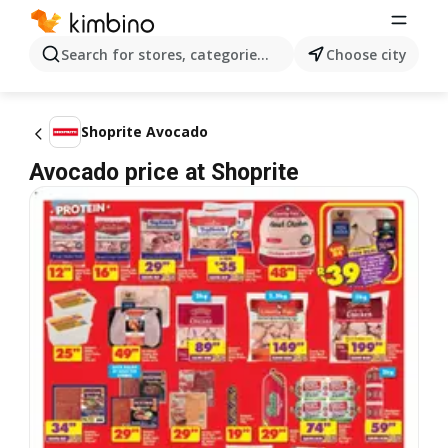
Search for stores, categories, products...
Choose city
Shoprite Avocado
Avocado price at Shoprite