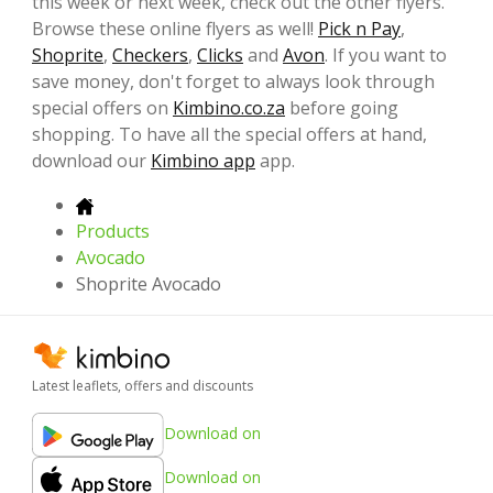
this week or next week, check out the other flyers.
Browse these online flyers as well!
Pick n Pay
,
Shoprite
,
Checkers
,
Clicks
and
Avon
. If you want to
save money, don't forget to always look through
special offers on
Kimbino.co.za
before going
shopping. To have all the special offers at hand,
download our
Kimbino app
app.
Products
Avocado
Shoprite Avocado
Latest leaflets, offers and discounts
Download on
Download on