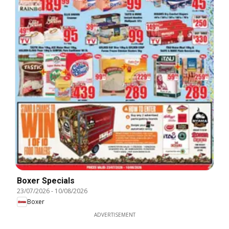
Boxer Specials
23/07/2026
-
10/08/2026
Boxer
ADVERTISEMENT