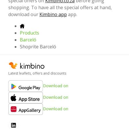
special offers on
Kimbino.co.za
before going
shopping. To have all the special offers at hand,
download our
Kimbino app
app.
Products
Barceló
Shoprite Barceló
Latest leaflets, offers and discounts
Download on
Download on
Download on