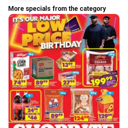
More specials from the category