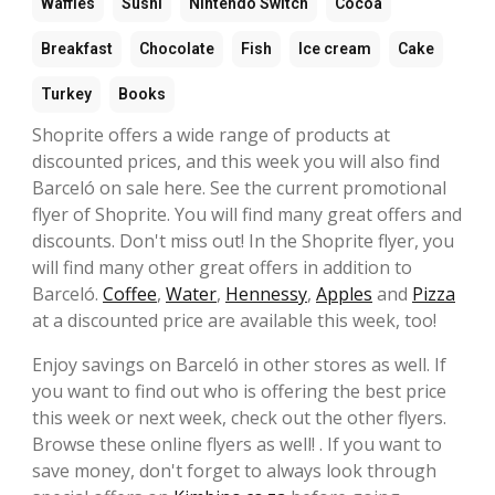
Waffles
Sushi
Nintendo Switch
Cocoa
Breakfast
Chocolate
Fish
Ice cream
Cake
Turkey
Books
Shoprite offers a wide range of products at
discounted prices, and this week you will also find
Barceló on sale here. See the current promotional
flyer of Shoprite. You will find many great offers and
discounts. Don't miss out! In the Shoprite flyer, you
will find many other great offers in addition to
Barceló.
Coffee
,
Water
,
Hennessy
,
Apples
and
Pizza
at a discounted price are available this week, too!
Enjoy savings on Barceló in other stores as well. If
you want to find out who is offering the best price
this week or next week, check out the other flyers.
Browse these online flyers as well! . If you want to
save money, don't forget to always look through