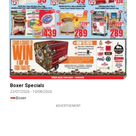
Boxer Specials
23/07/2026
-
10/08/2026
Boxer
ADVERTISEMENT