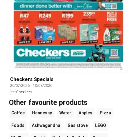
Checkers Specials
20/07/2026
-
10/08/2026
Checkers
Other favourite products
Coffee
Hennessy
Water
Apples
Pizza
Foods
Ashwagandha
Gas stove
LEGO