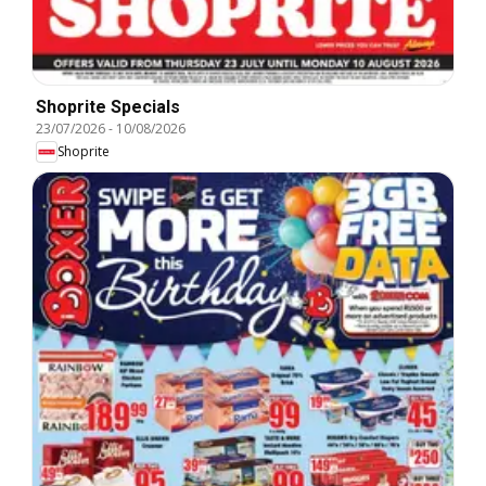
Shoprite Specials
23/07/2026
-
10/08/2026
Shoprite