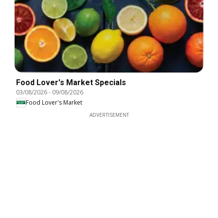
Food Lover's Market Specials
03/08/2026
-
09/08/2026
Food Lover's Market
ADVERTISEMENT