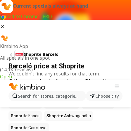
Current specials always at hand
Add to Chrome - FREE
Kimbino App
Shoprite Barceló
All specials in one spot
Barceló price at Shoprite
(14,1K reviews)
We couldn't find any results for that term.
Open
Other products in stores Shoprite
Shoprite
Coffee
Shoprite
Hennessy
Search for stores, categories, products...
Choose city
Shoprite
Water
Shoprite
Apples
Shoprite
Pizza
Shoprite
Foods
Shoprite
Ashwagandha
Shoprite
Gas stove