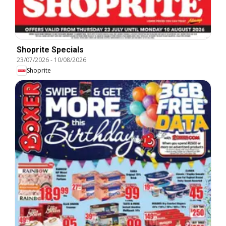
Shoprite Specials
23/07/2026
-
10/08/2026
Shoprite