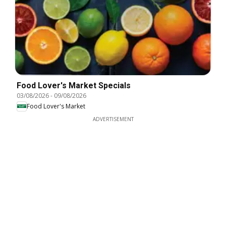
Food Lover's Market Specials
03/08/2026
-
09/08/2026
Food Lover's Market
ADVERTISEMENT