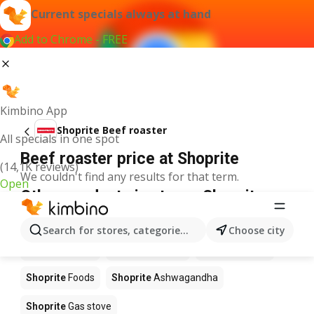
Current specials always at hand
Add to Chrome - FREE
Kimbino App
Shoprite Beef roaster
All specials in one spot
Beef roaster price at Shoprite
(14,1K reviews)
We couldn't find any results for that term.
Open
Other products in stores Shoprite
Shoprite
Coffee
Shoprite
Hennessy
Search for stores, categories, products...
Choose city
Shoprite
Water
Shoprite
Apples
Shoprite
Pizza
Shoprite
Foods
Shoprite
Ashwagandha
Shoprite
Gas stove