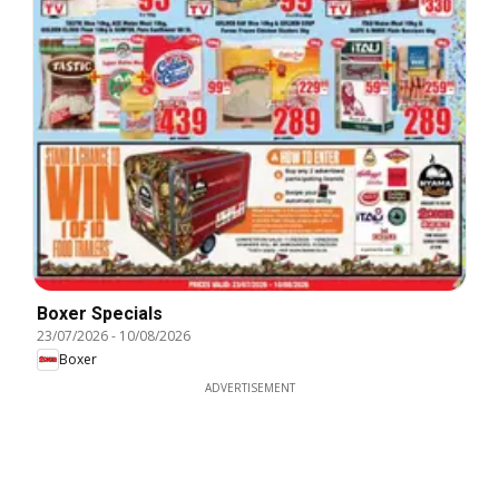
Boxer Specials
23/07/2026
-
10/08/2026
Boxer
ADVERTISEMENT