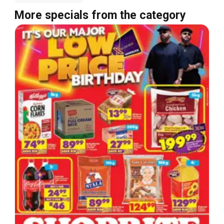
More specials from the category