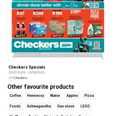
Checkers Specials
20/07/2026
-
10/08/2026
Checkers
Other favourite products
Coffee
Hennessy
Water
Apples
Pizza
Foods
Ashwagandha
Gas stove
LEGO