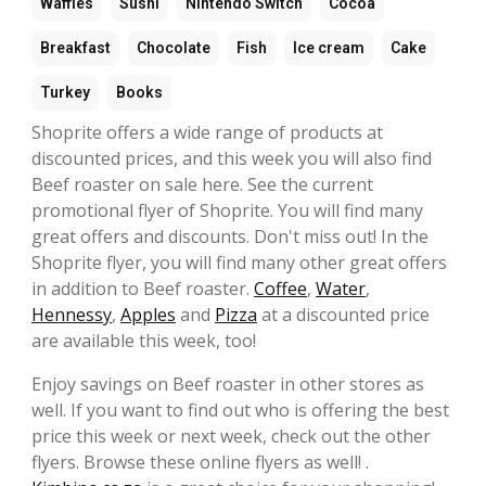
Waffles
Sushi
Nintendo Switch
Cocoa
Breakfast
Chocolate
Fish
Ice cream
Cake
Turkey
Books
Shoprite offers a wide range of products at
discounted prices, and this week you will also find
Beef roaster on sale here. See the current
promotional flyer of Shoprite. You will find many
great offers and discounts. Don't miss out! In the
Shoprite flyer, you will find many other great offers
in addition to Beef roaster.
Coffee
,
Water
,
Hennessy
,
Apples
and
Pizza
at a discounted price
are available this week, too!
Enjoy savings on Beef roaster in other stores as
well. If you want to find out who is offering the best
price this week or next week, check out the other
flyers. Browse these online flyers as well! .