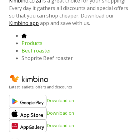
Kimbino.co.za
is a great choice for your shopping!
Every day it gathers all discounts and special offers
so that you can shop cheaper. Download our
Kimbino app
app and save with us.
Products
Beef roaster
Shoprite Beef roaster
Latest leaflets, offers and discounts
Download on
Download on
Download on