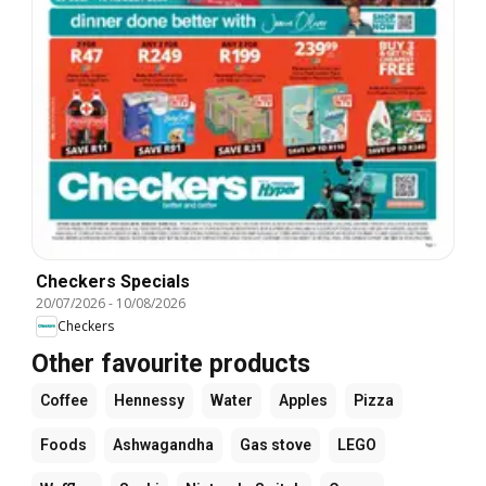
Checkers Specials
20/07/2026
-
10/08/2026
Checkers
Other favourite products
Coffee
Hennessy
Water
Apples
Pizza
Foods
Ashwagandha
Gas stove
LEGO