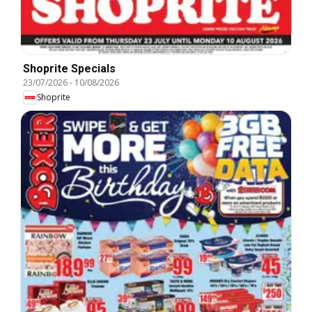
Shoprite Specials
23/07/2026
-
10/08/2026
Shoprite