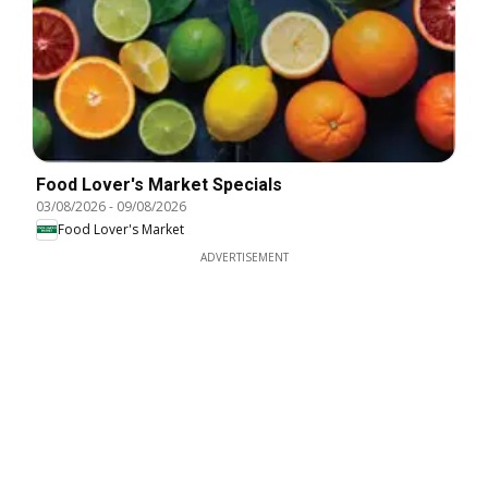
Food Lover's Market Specials
03/08/2026
-
09/08/2026
Food Lover's Market
ADVERTISEMENT