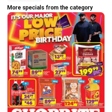
More specials from the category