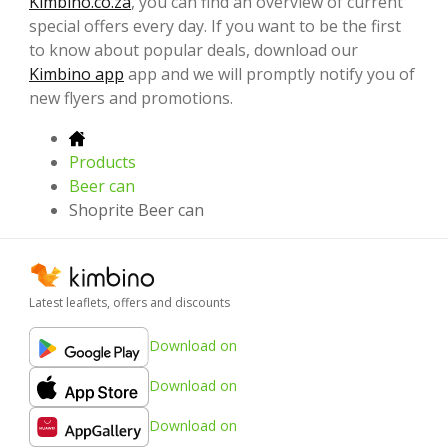
Kimbino.co.za
, you can find an overview of current
special offers every day. If you want to be the first
to know about popular deals, download our
Kimbino app
app and we will promptly notify you of
new flyers and promotions.
Products
Beer can
Shoprite Beer can
Latest leaflets, offers and discounts
Download on
Download on
Download on