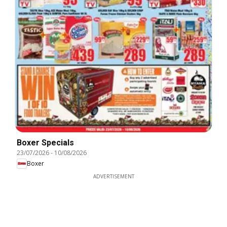
Boxer Specials
23/07/2026
-
10/08/2026
Boxer
ADVERTISEMENT