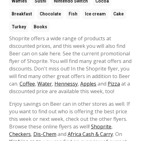
Waffles
Sushi
Nintendo Switch
Cocoa
Breakfast
Chocolate
Fish
Ice cream
Cake
Turkey
Books
Shoprite offers a wide range of products at
discounted prices, and this week you will also find
Beer can on sale here. See the current promotional
flyer of Shoprite. You will find many great offers and
discounts. Don't miss out! In the Shoprite flyer, you
will find many other great offers in addition to Beer
can.
Coffee
,
Water
,
Hennessy
,
Apples
and
Pizza
at a
discounted price are available this week, too!
Enjoy savings on Beer can in other stores as well. If
you want to find out who is offering the best price
this week or next week, check out the other flyers.
Browse these online flyers as well!
Shoprite
,
Checkers
,
Dis-Chem
and
Africa Cash & Carry
. On