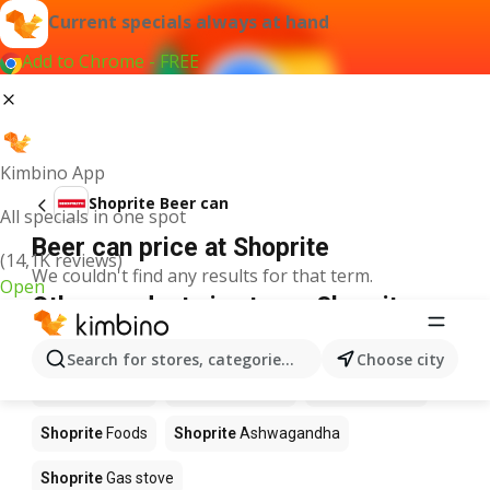
Current specials always at hand
Add to Chrome - FREE
Kimbino App
Shoprite Beer can
All specials in one spot
Beer can price at Shoprite
(14,1K reviews)
We couldn't find any results for that term.
Open
Other products in stores Shoprite
Shoprite
Coffee
Shoprite
Hennessy
Search for stores, categories, products...
Choose city
Shoprite
Water
Shoprite
Apples
Shoprite
Pizza
Shoprite
Foods
Shoprite
Ashwagandha
Shoprite
Gas stove