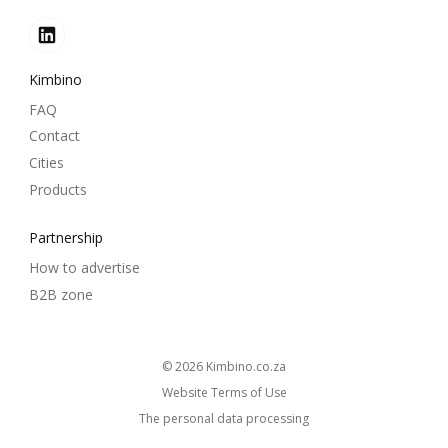
Kimbino
FAQ
Contact
Cities
Products
Partnership
How to advertise
B2B zone
© 2026
kimbino.co.za
Website Terms of Use
The personal data processing