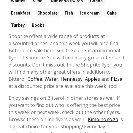
Waffles
Sushi
Nintendo Switch
Cocoa
Breakfast
Chocolate
Fish
Ice cream
Cake
Turkey
Books
Shoprite offers a wide range of products at
discounted prices, and this week you will also find
Bitterol on sale here. See the current promotional
flyer of Shoprite. You will find many great offers and
discounts. Don't miss out! In the Shoprite flyer, you
will find many other great offers in addition to
Bitterol.
Coffee
,
Water
,
Hennessy
,
Apples
and
Pizza
at a discounted price are available this week, too!
Enjoy savings on Bitterol in other stores as well. If
you want to find out who is offering the best price
this week or next week, check out the other flyers.
Browse these online flyers as well! .
Kimbino.co.za
is
a great choice for your shopping! Every day it