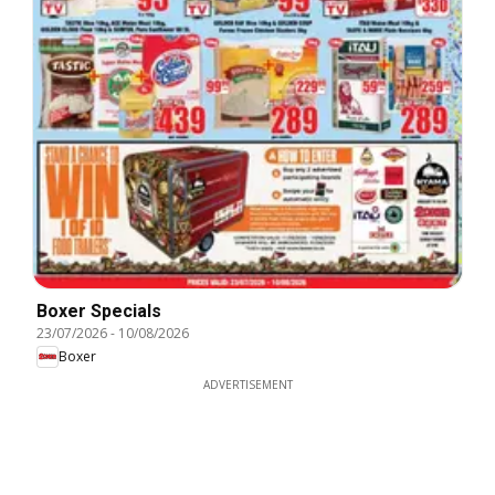
Boxer Specials
23/07/2026
-
10/08/2026
Boxer
ADVERTISEMENT