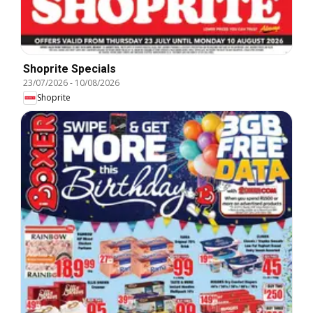
Shoprite Specials
23/07/2026
-
10/08/2026
Shoprite