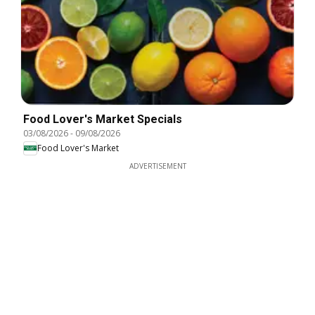
Food Lover's Market Specials
03/08/2026
-
09/08/2026
Food Lover's Market
ADVERTISEMENT