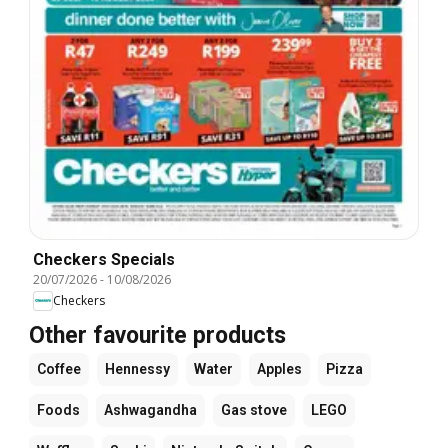
Checkers Specials
20/07/2026
-
10/08/2026
Checkers
Other favourite products
Coffee
Hennessy
Water
Apples
Pizza
Foods
Ashwagandha
Gas stove
LEGO