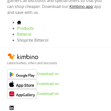
gathers all discounts and special offers so that you
can shop cheaper. Download our
Kimbino app
app
and save with us.
Products
Bitterol
Shoprite Bitterol
Latest leaflets, offers and discounts
Download on
Download on
Download on