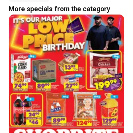
More specials from the category