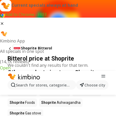
Current specials always at hand
Add to Chrome - FREE
Kimbino App
Shoprite Bitterol
All specials in one spot
Bitterol price at Shoprite
(14,1K reviews)
We couldn't find any results for that term.
Open
Other products in stores Shoprite
Shoprite
Coffee
Shoprite
Hennessy
Search for stores, categories, products...
Choose city
Shoprite
Water
Shoprite
Apples
Shoprite
Pizza
Shoprite
Foods
Shoprite
Ashwagandha
Shoprite
Gas stove