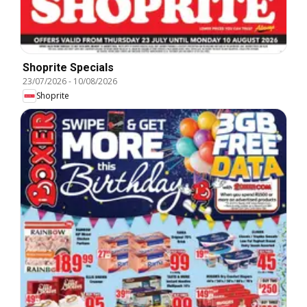
Shoprite Specials
23/07/2026
-
10/08/2026
Shoprite