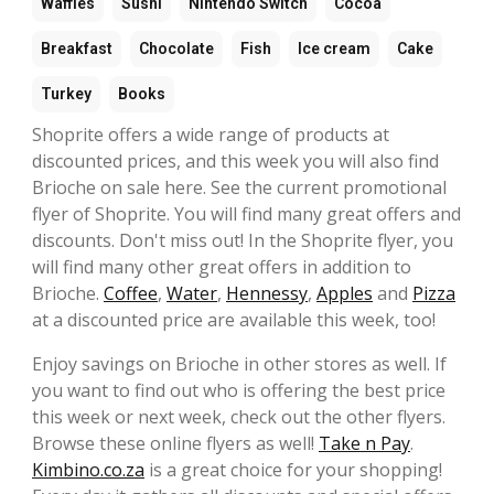
Waffles
Sushi
Nintendo Switch
Cocoa
Breakfast
Chocolate
Fish
Ice cream
Cake
Turkey
Books
Shoprite offers a wide range of products at
discounted prices, and this week you will also find
Brioche on sale here. See the current promotional
flyer of Shoprite. You will find many great offers and
discounts. Don't miss out! In the Shoprite flyer, you
will find many other great offers in addition to
Brioche.
Coffee
,
Water
,
Hennessy
,
Apples
and
Pizza
at a discounted price are available this week, too!
Enjoy savings on Brioche in other stores as well. If
you want to find out who is offering the best price
this week or next week, check out the other flyers.
Browse these online flyers as well!
Take n Pay
.
Kimbino.co.za
is a great choice for your shopping!