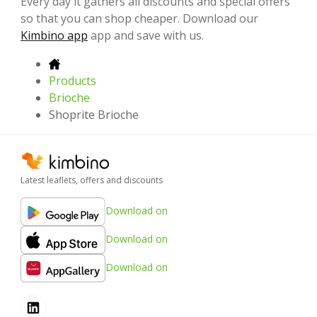
Every day it gathers all discounts and special offers
so that you can shop cheaper. Download our
Kimbino app
app and save with us.
Products
Brioche
Shoprite Brioche
Latest leaflets, offers and discounts
Download on
Download on
Download on