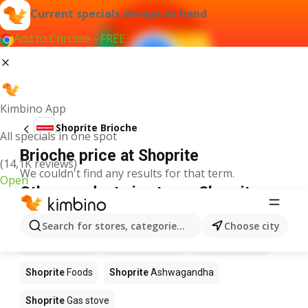
Current specials always at hand
Add to Chrome - FREE
Kimbino App
Shoprite Brioche
All specials in one spot
Brioche price at Shoprite
(14,1K reviews)
We couldn't find any results for that term.
Open
Other products in stores Shoprite
Shoprite
Coffee
Shoprite
Hennessy
Search for stores, categories, products...
Choose city
Shoprite
Water
Shoprite
Apples
Shoprite
Pizza
Shoprite
Foods
Shoprite
Ashwagandha
Shoprite
Gas stove