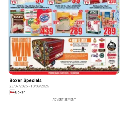
Boxer Specials
23/07/2026
-
10/08/2026
Boxer
ADVERTISEMENT