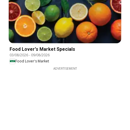
Food Lover's Market Specials
03/08/2026
-
09/08/2026
Food Lover's Market
ADVERTISEMENT