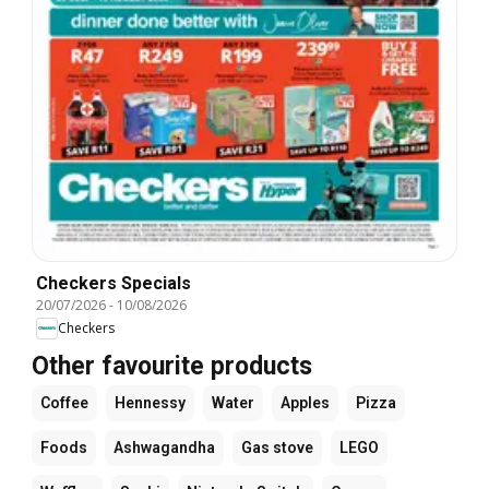
Checkers Specials
20/07/2026
-
10/08/2026
Checkers
Other favourite products
Coffee
Hennessy
Water
Apples
Pizza
Foods
Ashwagandha
Gas stove
LEGO