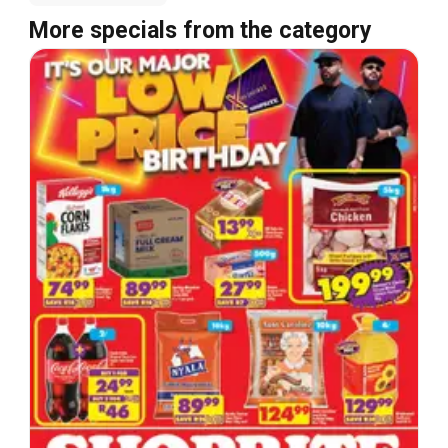
More specials from the category