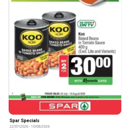
Spar Specials
22/07/2026
-
10/08/2026