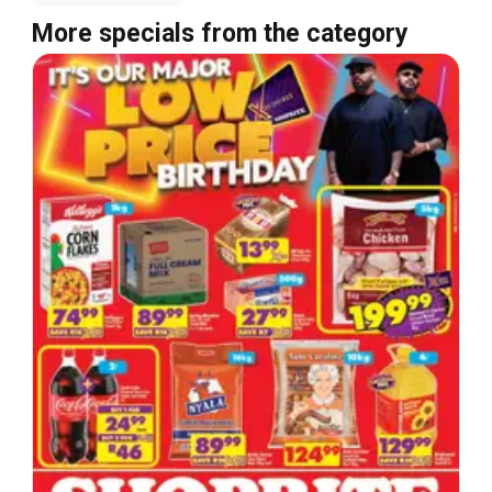
More specials from the category