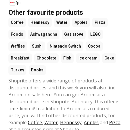
Spar
Other favourite products
Coffee
Hennessy
Water
Apples
Pizza
Foods
Ashwagandha
Gas stove
LEGO
Waffles
Sushi
Nintendo Switch
Cocoa
Breakfast
Chocolate
Fish
Ice cream
Cake
Turkey
Books
Shoprite offers a wide range of products at
discounted prices, and this week you will also find
Broom on sale here. You can get Broom at a
discounted price in Shoprite. But hurry, this offer is
time-limited! In addition to Broom at a reduced
price, you will find other discounted products, for
example
Coffee
,
Water
,
Hennessy
,
Apples
and
Pizza
,
at a discounted price at Shoprite.