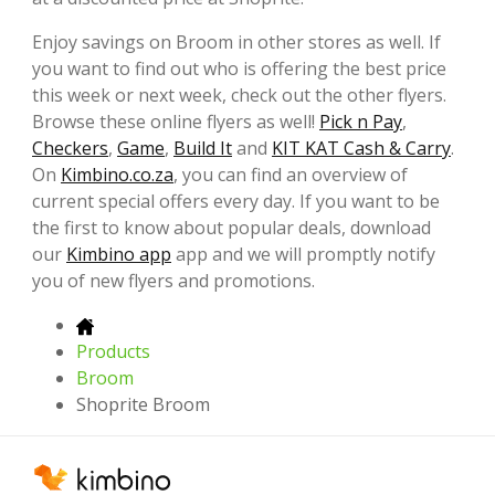
Enjoy savings on Broom in other stores as well. If
you want to find out who is offering the best price
this week or next week, check out the other flyers.
Browse these online flyers as well!
Pick n Pay
,
Checkers
,
Game
,
Build It
and
KIT KAT Cash & Carry
.
On
Kimbino.co.za
, you can find an overview of
current special offers every day. If you want to be
the first to know about popular deals, download
our
Kimbino app
app and we will promptly notify
you of new flyers and promotions.
Products
Broom
Shoprite Broom