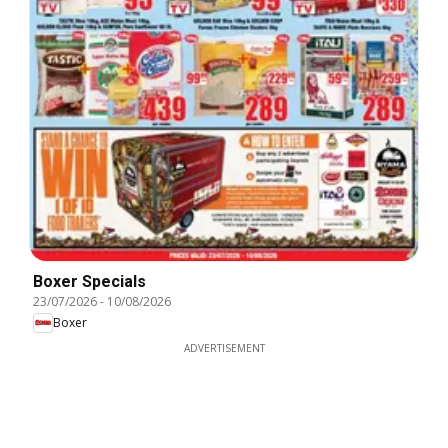
Boxer Specials
23/07/2026
-
10/08/2026
Boxer
ADVERTISEMENT