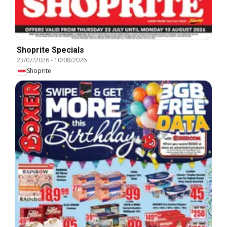
Shoprite Specials
23/07/2026
-
10/08/2026
Shoprite