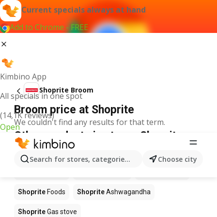
Current specials always at hand
Add to Chrome - FREE
Kimbino App
Shoprite Broom
All specials in one spot
Broom price at Shoprite
(14,1K reviews)
We couldn't find any results for that term.
Open
Other products in stores Shoprite
Shoprite
Coffee
Shoprite
Hennessy
Search for stores, categories, products...
Choose city
Shoprite
Water
Shoprite
Apples
Shoprite
Pizza
Shoprite
Foods
Shoprite
Ashwagandha
Shoprite
Gas stove