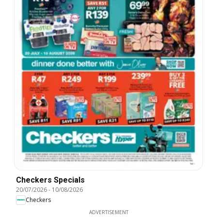
Checkers Specials
20/07/2026
-
10/08/2026
Checkers
ADVERTISEMENT