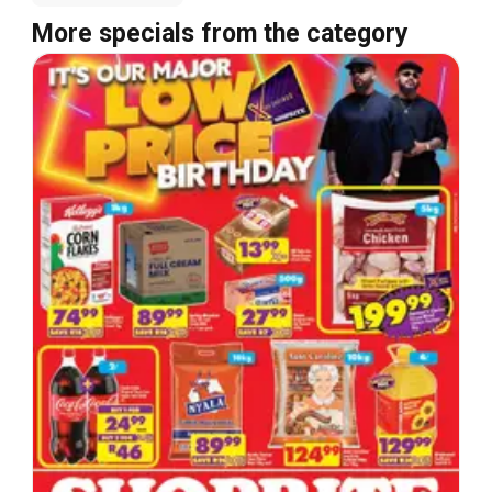
More specials from the category