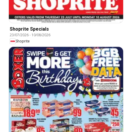
Shoprite Specials
23/07/2026
-
10/08/2026
Shoprite