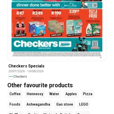
Checkers Specials
20/07/2026
-
10/08/2026
Checkers
Other favourite products
Coffee
Hennessy
Water
Apples
Pizza
Foods
Ashwagandha
Gas stove
LEGO