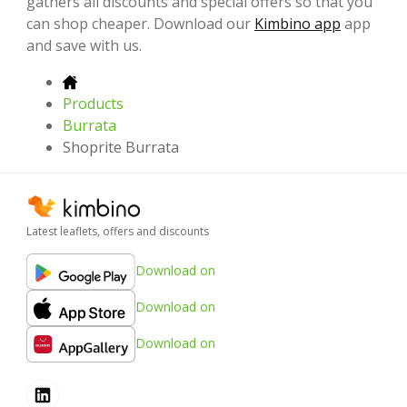
gathers all discounts and special offers so that you
can shop cheaper. Download our
Kimbino app
app
and save with us.
Products
Burrata
Shoprite Burrata
Latest leaflets, offers and discounts
Download on
Download on
Download on