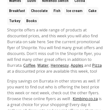
Waffles
Sushi
Nintendo Switch
Cocoa
Breakfast
Chocolate
Fish
Ice cream
Cake
Turkey
Books
Shoprite offers a wide range of products at
discounted prices, and this week you will also find
Burrata on sale here. See the current promotional
flyer of Shoprite. You will find many great offers and
discounts. Don't miss out! In the Shoprite flyer, you
will find many other great offers in addition to
Burrata.
Coffee
,
Water
,
Hennessy
,
Apples
and
Pizza
at a discounted price are available this week, too!
Enjoy savings on Burrata in other stores as well. If
you want to find out who is offering the best price
this week or next week, check out the other flyers.
Browse these online flyers as well! .
Kimbino.co.za
is
a great choice for your shopping! Every day it