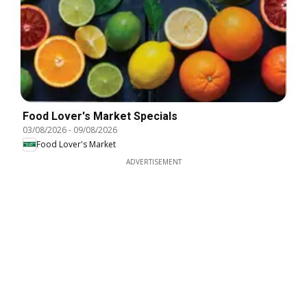
Food Lover's Market Specials
03/08/2026
-
09/08/2026
Food Lover's Market
ADVERTISEMENT