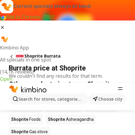
Current specials always at hand
Add to Chrome - FREE
Kimbino App
Shoprite Burrata
All specials in one spot
Burrata price at Shoprite
(14,1K reviews)
We couldn't find any results for that term.
Open
Other products in stores Shoprite
Shoprite
Coffee
Shoprite
Hennessy
Search for stores, categories, products...
Choose city
Shoprite
Water
Shoprite
Apples
Shoprite
Pizza
Shoprite
Foods
Shoprite
Ashwagandha
Shoprite
Gas stove