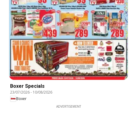
Boxer Specials
23/07/2026
-
10/08/2026
Boxer
ADVERTISEMENT