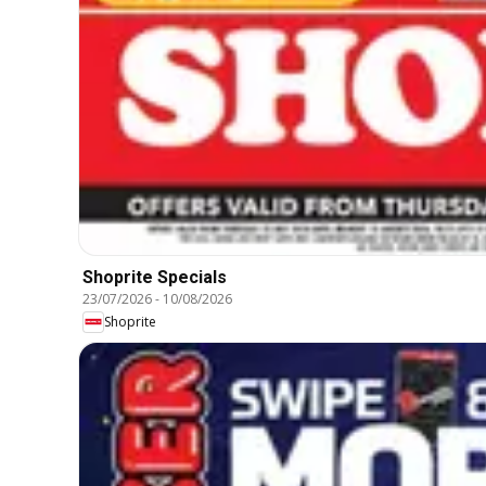
Shoprite Specials
23/07/2026
-
10/08/2026
Shoprite