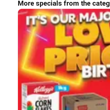
More specials from the categ