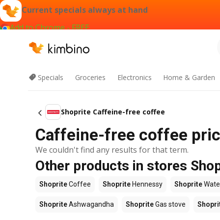
Current specials always at hand
Add to Chrome - FREE
Specials
Groceries
Electronics
Home & Garden
Shoprite Caffeine-free coffee
Caffeine-free coffee pric
We couldn't find any results for that term.
Other products in stores Shop
Shoprite
Coffee
Shoprite
Hennessy
Shoprite
Wate
Shoprite
Ashwagandha
Shoprite
Gas stove
Shopri