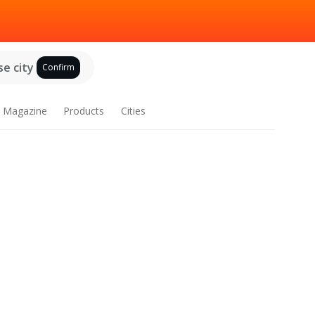
e city
Confirm
Magazine
Products
Cities