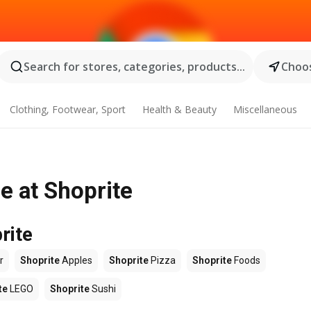
Search for stores, categories, products...
Choos
Clothing, Footwear, Sport
Health & Beauty
Miscellaneous
e at Shoprite
rite
r
Shoprite
Apples
Shoprite
Pizza
Shoprite
Foods
te
LEGO
Shoprite
Sushi