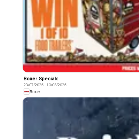
Boxer Specials
23/07/2026
-
10/08/2026
Boxer