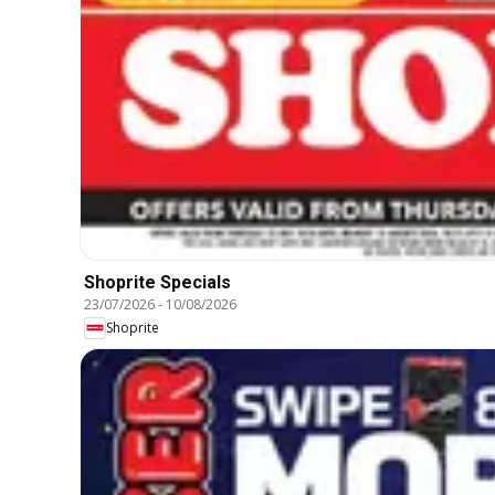
Shoprite Specials
23/07/2026
-
10/08/2026
Shoprite