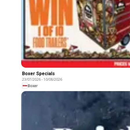
Boxer Specials
23/07/2026
-
10/08/2026
Boxer