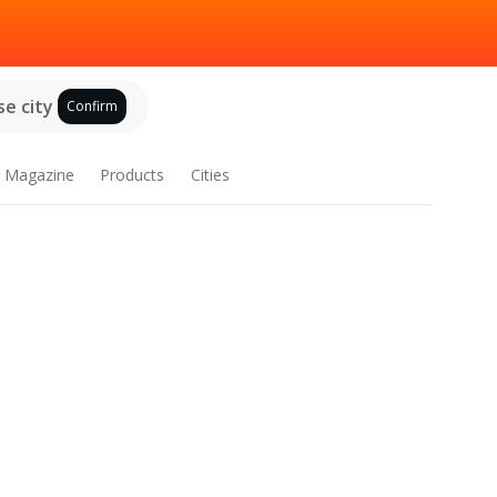
e city
Confirm
Magazine
Products
Cities