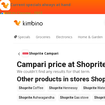
Current specials always at hand
Add to Chrome - FREE
Specials
Groceries
Electronics
Home & Garden
Shoprite Campari
Campari price at Shoprit
We couldn't find any results for that term.
Other products in stores Shop
Shoprite
Coffee
Shoprite
Hennessy
Shoprite
Wate
Shoprite
Ashwagandha
Shoprite
Gas stove
Shopri