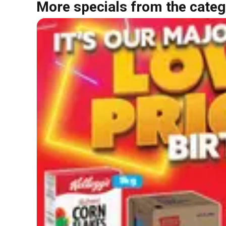
More specials from the categ