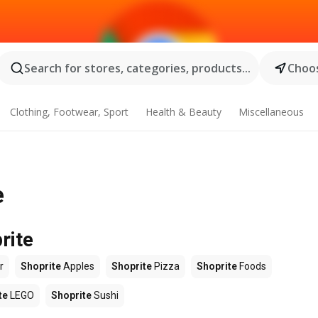
Search for stores, categories, products...
Choos
Clothing, Footwear, Sport
Health & Beauty
Miscellaneous
e
rite
r
Shoprite
Apples
Shoprite
Pizza
Shoprite
Foods
te
LEGO
Shoprite
Sushi