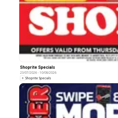
Shoprite Specials
23/07/2026
-
10/08/2026
Shoprite Specials