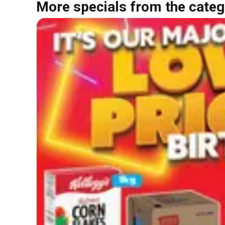
More specials from the categ