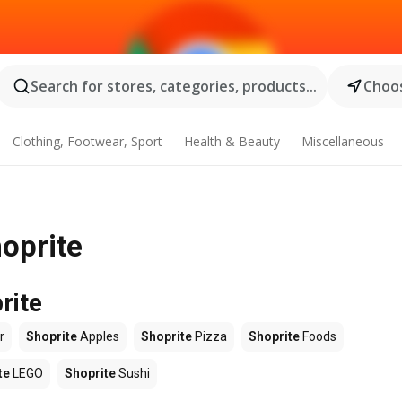
Search for stores, categories, products...
Choos
Clothing, Footwear, Sport
Health & Beauty
Miscellaneous
hoprite
rite
r
Shoprite
Apples
Shoprite
Pizza
Shoprite
Foods
te
LEGO
Shoprite
Sushi