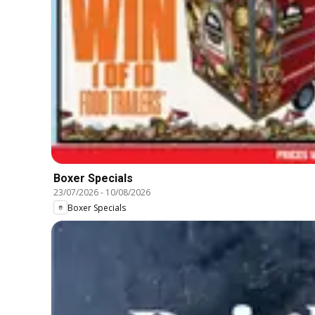
Boxer Specials
23/07/2026
-
10/08/2026
Boxer Specials