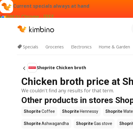
Current specials always at hand
Add to Chrome - FREE
Specials
Groceries
Electronics
Home & Garden
Shoprite Chicken broth
Chicken broth price at S
We couldn't find any results for that term.
Other products in stores Shop
Shoprite
Coffee
Shoprite
Hennessy
Shoprite
Wate
Shoprite
Ashwagandha
Shoprite
Gas stove
Shopri