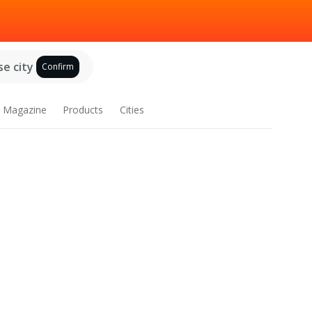
e city
Confirm
Magazine
Products
Cities