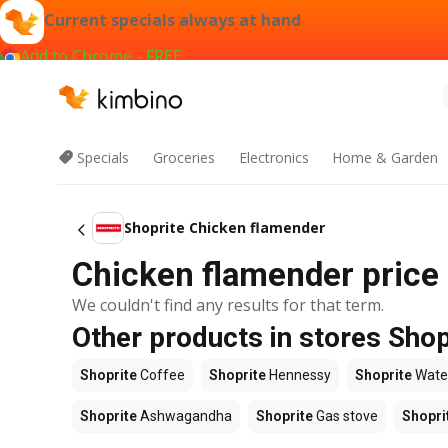
Current specials always at hand
Add to Chrome - FREE
Specials
Groceries
Electronics
Home & Garden
Shoprite Chicken flamender
Chicken flamender price 
We couldn't find any results for that term.
Other products in stores Shop
Shoprite
Coffee
Shoprite
Hennessy
Shoprite
Wate
Shoprite
Ashwagandha
Shoprite
Gas stove
Shopri