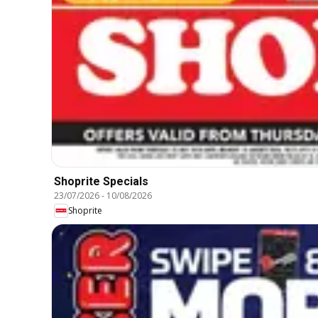
Shoprite Specials
23/07/2026
-
10/08/2026
Shoprite