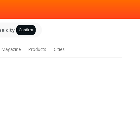
e city
Confirm
Magazine
Products
Cities