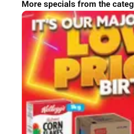
More specials from the categ