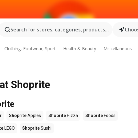
Search for stores, categories, products...
Choos
Clothing, Footwear, Sport
Health & Beauty
Miscellaneous
at Shoprite
rite
r
Shoprite
Apples
Shoprite
Pizza
Shoprite
Foods
te
LEGO
Shoprite
Sushi