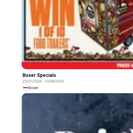
Boxer Specials
23/07/2026
-
10/08/2026
Boxer