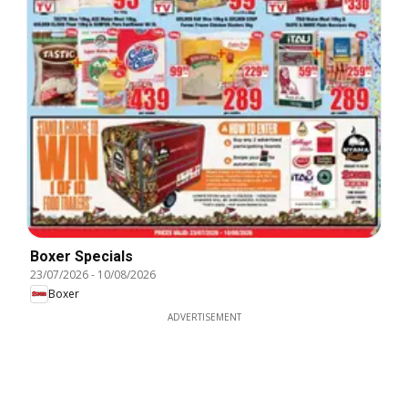
Boxer Specials
23/07/2026
-
10/08/2026
Boxer
ADVERTISEMENT