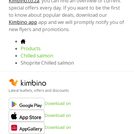
Kimbino.co.za
, you can find an overview of current
special offers every day. If you want to be the first
to know about popular deals, download our
Kimbino app
app and we will promptly notify you of
new flyers and promotions.
Products
Chilled salmon
Shoprite Chilled salmon
Latest leaflets, offers and discounts
Download on
Download on
Download on