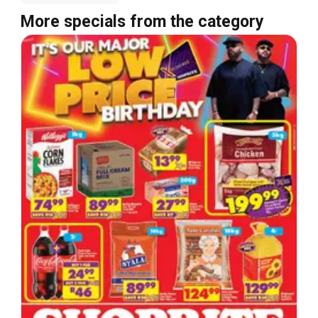
More specials from the category