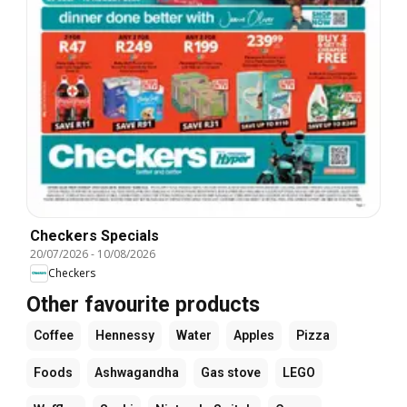
Checkers Specials
20/07/2026
-
10/08/2026
Checkers
Other favourite products
Coffee
Hennessy
Water
Apples
Pizza
Foods
Ashwagandha
Gas stove
LEGO