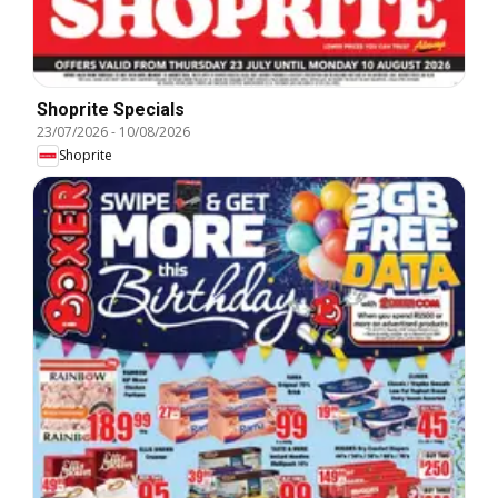
Shoprite Specials
23/07/2026
-
10/08/2026
Shoprite