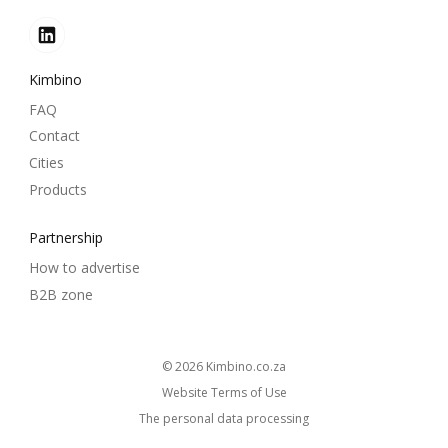
Kimbino
FAQ
Contact
Cities
Products
Partnership
How to advertise
B2B zone
© 2026
kimbino.co.za
Website Terms of Use
The personal data processing