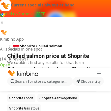
Current specials always at hand
Add to Chrome - FREE
Kimbino App
Shoprite Chilled salmon
All specials in one spot
Chilled salmon price at Shoprite
(14,1K reviews)
We couldn't find any results for that term.
Open
Other products in stores Shoprite
Shoprite
Coffee
Shoprite
Hennessy
Search for stores, categories, products...
Choose city
Shoprite
Water
Shoprite
Apples
Shoprite
Pizza
Shoprite
Foods
Shoprite
Ashwagandha
Shoprite
Gas stove