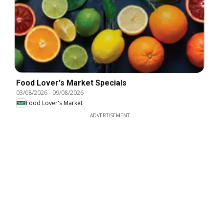
Food Lover's Market Specials
03/08/2026
-
09/08/2026
Food Lover's Market
ADVERTISEMENT