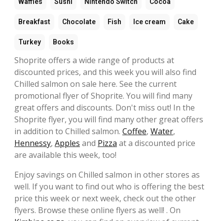
Waffles
Sushi
Nintendo Switch
Cocoa
Breakfast
Chocolate
Fish
Ice cream
Cake
Turkey
Books
Shoprite offers a wide range of products at
discounted prices, and this week you will also find
Chilled salmon on sale here. See the current
promotional flyer of Shoprite. You will find many
great offers and discounts. Don't miss out! In the
Shoprite flyer, you will find many other great offers
in addition to Chilled salmon.
Coffee
,
Water
,
Hennessy
,
Apples
and
Pizza
at a discounted price
are available this week, too!
Enjoy savings on Chilled salmon in other stores as
well. If you want to find out who is offering the best
price this week or next week, check out the other
flyers. Browse these online flyers as well! . On