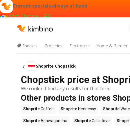
Current specials always at hand
Add to Chrome - FREE
Specials
Groceries
Electronics
Home & Garden
Shoprite Chopstick
Chopstick price at Shopr
We couldn't find any results for that term.
Other products in stores Shop
Shoprite
Coffee
Shoprite
Hennessy
Shoprite
Wate
Shoprite
Ashwagandha
Shoprite
Gas stove
Shopri