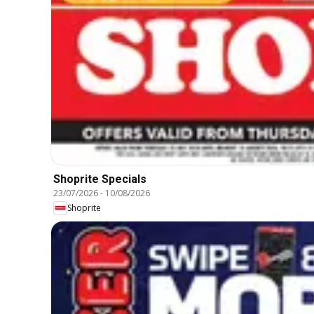
Shoprite Specials
23/07/2026
-
10/08/2026
Shoprite