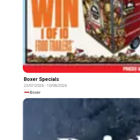
Boxer Specials
23/07/2026
-
10/08/2026
Boxer