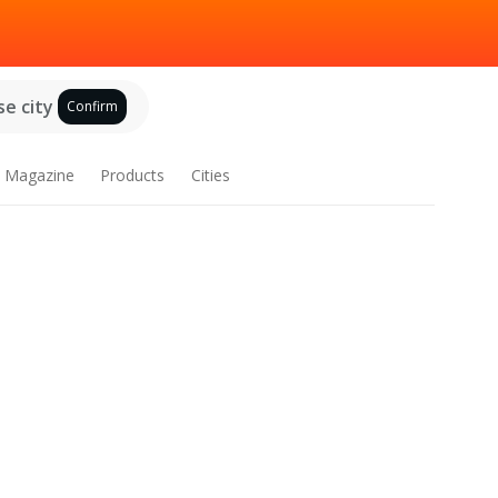
e city
Confirm
Magazine
Products
Cities