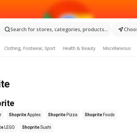
Search for stores, categories, products...
Choos
Clothing, Footwear, Sport
Health & Beauty
Miscellaneous
ite
rite
r
Shoprite
Apples
Shoprite
Pizza
Shoprite
Foods
te
LEGO
Shoprite
Sushi