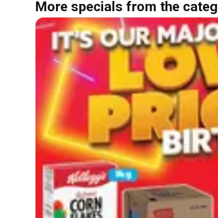
More specials from the categ