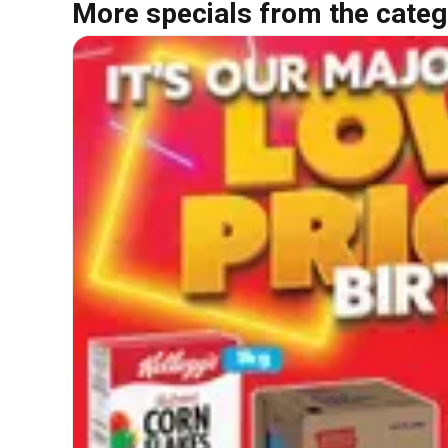
More specials from the categ