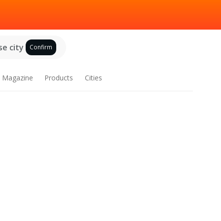
e city
Confirm
Magazine
Products
Cities