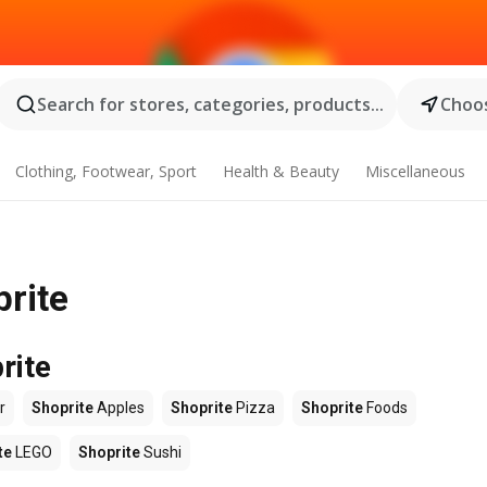
Search for stores, categories, products...
Choos
Clothing, Footwear, Sport
Health & Beauty
Miscellaneous
prite
rite
r
Shoprite
Apples
Shoprite
Pizza
Shoprite
Foods
te
LEGO
Shoprite
Sushi