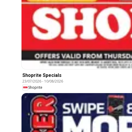
Shoprite Specials
23/07/2026
-
10/08/2026
Shoprite