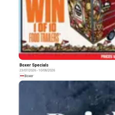
Boxer Specials
23/07/2026
-
10/08/2026
Boxer