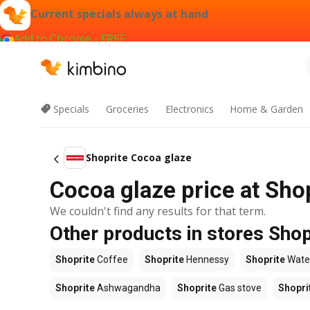
Current specials always at hand
Add to Chrome - FREE
Specials
Groceries
Electronics
Home & Garden
Shoprite Cocoa glaze
Cocoa glaze price at Sho
We couldn't find any results for that term.
Other products in stores Shop
Shoprite
Coffee
Shoprite
Hennessy
Shoprite
Wate
Shoprite
Ashwagandha
Shoprite
Gas stove
Shopri