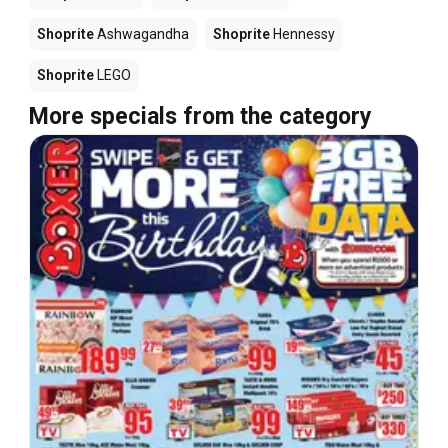
Shoprite
Ashwagandha
Shoprite
Hennessy
Shoprite
LEGO
More specials from the category