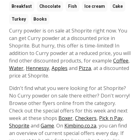
Breakfast
Chocolate
Fish
Ice cream
Cake
Turkey
Books
Curry powder is on sale at Shoprite right now. You
can get Curry powder at a discounted price in
Shoprite. But hurry, this offer is time-limited! In
addition to Curry powder at a reduced price, you will
find other discounted products, for example
Coffee
,
Water
,
Hennessy
,
Apples
and
Pizza
, at a discounted
price at Shoprite.
Didn't find what you were looking for at Shoprite?
No Curry powder on sale there either? Don't worry!
Browse other flyers online from the category.
Check out the special offers for this week and next
week at these shops
Boxer
,
Checkers
,
Pick n Pay
,
Shoprite
and
Game
. On
Kimbino.co.za
, you can find
an overview of current special offers every day. If