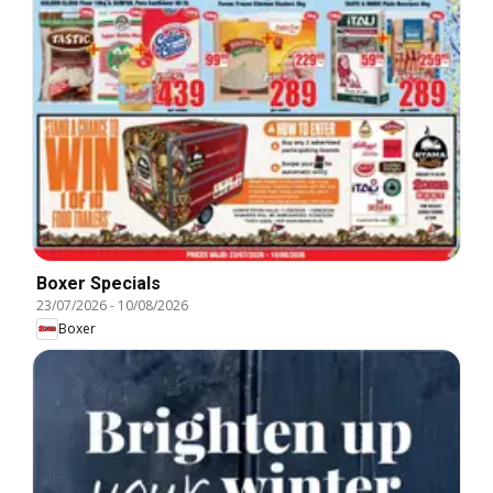
Boxer Specials
23/07/2026
-
10/08/2026
Boxer