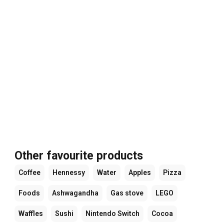
Other favourite products
Coffee
Hennessy
Water
Apples
Pizza
Foods
Ashwagandha
Gas stove
LEGO
Waffles
Sushi
Nintendo Switch
Cocoa