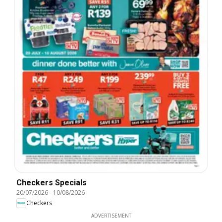
Checkers Specials
20/07/2026
-
10/08/2026
Checkers
ADVERTISEMENT