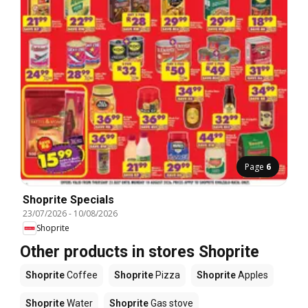
Page
6
Shoprite Specials
23/07/2026
-
10/08/2026
Shoprite
Other products in stores Shoprite
Shoprite
Coffee
Shoprite
Pizza
Shoprite
Apples
Shoprite
Water
Shoprite
Gas stove