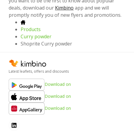
you want to be the first to know about popular
deals, download our
Kimbino
app and we will
promptly notify you of new flyers and promotions.
Products
Curry powder
Shoprite Curry powder
Latest leaflets, offers and discounts
Download on
Download on
Download on