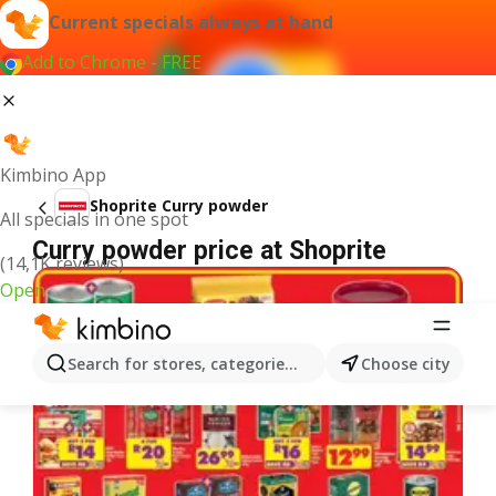
Current specials always at hand
Add to Chrome - FREE
Kimbino App
Shoprite Curry powder
All specials in one spot
Curry powder price at Shoprite
(14,1K reviews)
Open
Search for stores, categories, products...
Choose city