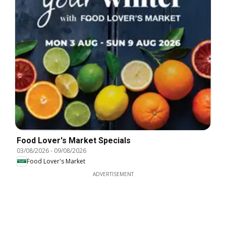
Food Lover's Market Specials
03/08/2026
-
09/08/2026
Food Lover's Market
ADVERTISEMENT