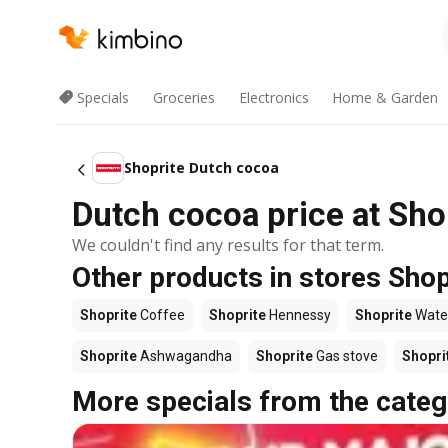
Specials
Groceries
Electronics
Home & Garden
Shoprite Dutch cocoa
Dutch cocoa price at Sho
We couldn't find any results for that term.
Other products in stores Shop
Shoprite
Coffee
Shoprite
Hennessy
Shoprite
Wate
Shoprite
Ashwagandha
Shoprite
Gas stove
Shopri
More specials from the categ