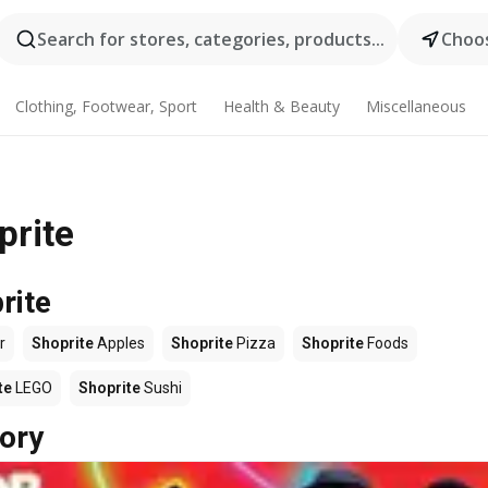
Search for stores, categories, products...
Choos
Clothing, Footwear, Sport
Health & Beauty
Miscellaneous
prite
rite
r
Shoprite
Apples
Shoprite
Pizza
Shoprite
Foods
te
LEGO
Shoprite
Sushi
ory