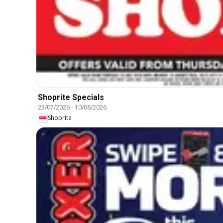
Shoprite Specials
23/07/2026
-
10/08/2026
Shoprite