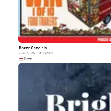
Boxer Specials
23/07/2026
-
10/08/2026
Boxer