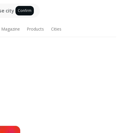
e city
Confirm
Magazine
Products
Cities