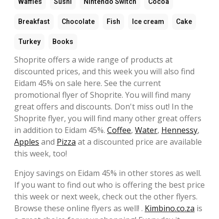
Waffles
Sushi
Nintendo Switch
Cocoa
Breakfast
Chocolate
Fish
Ice cream
Cake
Turkey
Books
Shoprite offers a wide range of products at
discounted prices, and this week you will also find
Eidam 45% on sale here. See the current
promotional flyer of Shoprite. You will find many
great offers and discounts. Don't miss out! In the
Shoprite flyer, you will find many other great offers
in addition to Eidam 45%.
Coffee
,
Water
,
Hennessy
,
Apples
and
Pizza
at a discounted price are available
this week, too!
Enjoy savings on Eidam 45% in other stores as well.
If you want to find out who is offering the best price
this week or next week, check out the other flyers.
Browse these online flyers as well! .
Kimbino.co.za
is