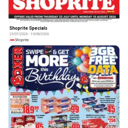
Shoprite Specials
23/07/2026
-
10/08/2026
Shoprite