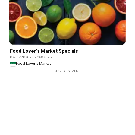
Food Lover's Market Specials
03/08/2026
-
09/08/2026
Food Lover's Market
ADVERTISEMENT