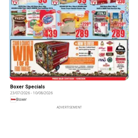
Boxer Specials
23/07/2026
-
10/08/2026
Boxer
ADVERTISEMENT