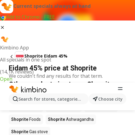
Current specials always at hand
Add to Chrome - FREE
Kimbino App
Shoprite Eidam 45%
All specials in one spot
Eidam 45% price at Shoprite
(14,1K reviews)
We couldn't find any results for that term.
Open
Other products in stores Shoprite
Shoprite
Coffee
Shoprite
Hennessy
Search for stores, categories, products...
Choose city
Shoprite
Water
Shoprite
Apples
Shoprite
Pizza
Shoprite
Foods
Shoprite
Ashwagandha
Shoprite
Gas stove