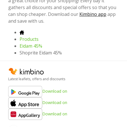
a great choice for your shopping! Every day it
gathers all discounts and special offers so that you
can shop cheaper. Download our
Kimbino app
app
and save with us.
Products
Eidam 45%
Shoprite Eidam 45%
Latest leaflets, offers and discounts
Download on
Download on
Download on