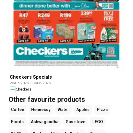
Checkers Specials
20/07/2026
-
10/08/2026
Checkers
Other favourite products
Coffee
Hennessy
Water
Apples
Pizza
Foods
Ashwagandha
Gas stove
LEGO