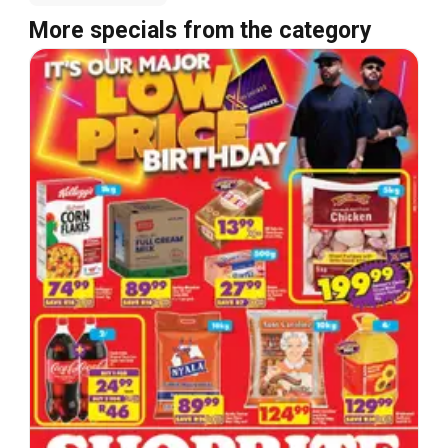
More specials from the category