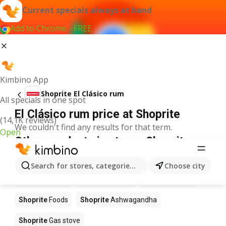
Current specials always at hand
Add to Chrome - FREE
Kimbino App
Shoprite El Clásico rum
All specials in one spot
El Clásico rum price at Shoprite
(14,1K reviews)
We couldn't find any results for that term.
Open
Other products in stores Shoprite
Shoprite
Coffee
Shoprite
Hennessy
Search for stores, categories, products...
Choose city
Shoprite
Water
Shoprite
Apples
Shoprite
Pizza
Shoprite
Foods
Shoprite
Ashwagandha
Shoprite
Gas stove