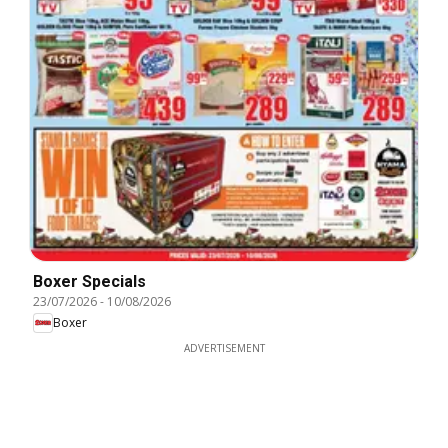
Boxer Specials
23/07/2026
-
10/08/2026
Boxer
ADVERTISEMENT