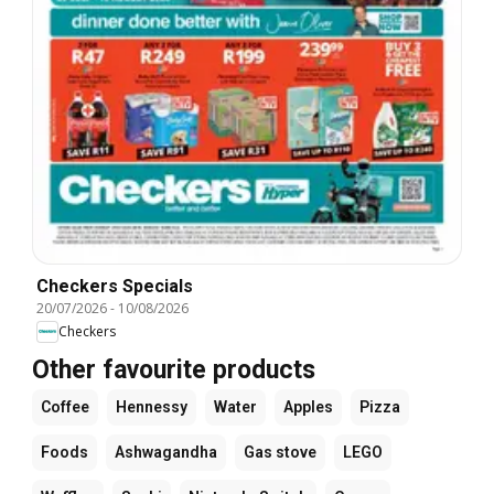
Checkers Specials
20/07/2026
-
10/08/2026
Checkers
Other favourite products
Coffee
Hennessy
Water
Apples
Pizza
Foods
Ashwagandha
Gas stove
LEGO