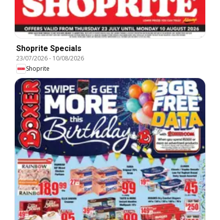
Shoprite Specials
23/07/2026
-
10/08/2026
Shoprite