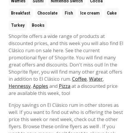
Waffles
Sushi
Nintendo Switch
Cocoa
Breakfast
Chocolate
Fish
Ice cream
Cake
Turkey
Books
Shoprite offers a wide range of products at
discounted prices, and this week you will also find El
Clásico rum on sale here. See the current
promotional flyer of Shoprite. You will find many
great offers and discounts. Don't miss out! In the
Shoprite flyer, you will find many other great offers
in addition to El Clásico rum.
Coffee
,
Water
,
Hennessy
,
Apples
and
Pizza
at a discounted price
are available this week, too!
Enjoy savings on El Clásico rum in other stores as
well. If you want to find out who is offering the best
price this week or next week, check out the other
flyers. Browse these online flyers as well! . If you