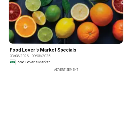
Food Lover's Market Specials
03/08/2026
-
09/08/2026
Food Lover's Market
ADVERTISEMENT