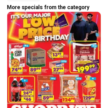
More specials from the category