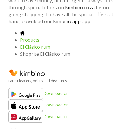
want to save money, don't forget to always look
through special offers on
Kimbino.co.za
before
going shopping. To have all the special offers at
hand, download our
Kimbino app
app.
Products
El Clásico rum
Shoprite El Clásico rum
Latest leaflets, offers and discounts
Download on
Download on
Download on