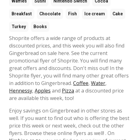
Waffles
Sushi
Nintendo Switch
Cocoa
Breakfast
Chocolate
Fish
Ice cream
Cake
Turkey
Books
Shoprite offers a wide range of products at
discounted prices, and this week you will also find
Gingerbread on sale here. See the current
promotional flyer of Shoprite. You will find many
great offers and discounts. Don't miss out! In the
Shoprite flyer, you will find many other great offers
in addition to Gingerbread.
Coffee
,
Water
,
Hennessy
,
Apples
and
Pizza
at a discounted price
are available this week, too!
Enjoy savings on Gingerbread in other stores as
well. If you want to find out who is offering the best
price this week or next week, check out the other
flyers. Browse these online flyers as well! . On