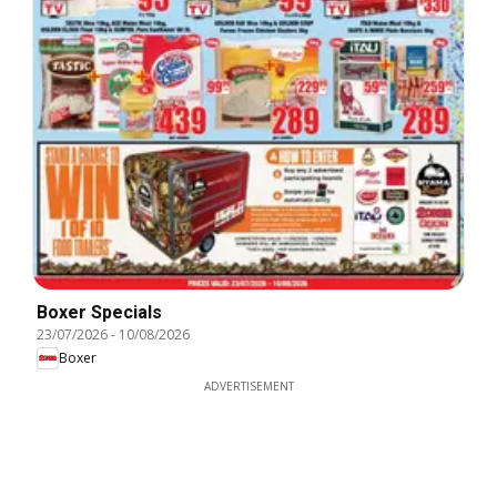
Boxer Specials
23/07/2026
-
10/08/2026
Boxer
ADVERTISEMENT