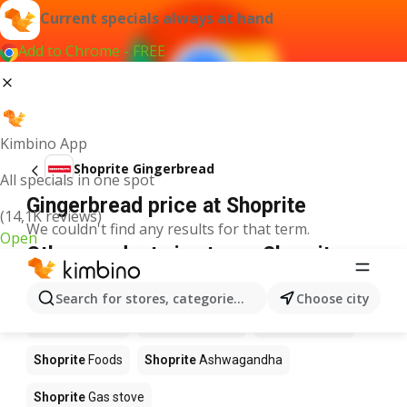
Current specials always at hand
Add to Chrome - FREE
Kimbino App
Shoprite Gingerbread
All specials in one spot
Gingerbread price at Shoprite
(14,1K reviews)
We couldn't find any results for that term.
Open
Other products in stores Shoprite
Shoprite
Coffee
Shoprite
Hennessy
Search for stores, categories, products...
Choose city
Shoprite
Water
Shoprite
Apples
Shoprite
Pizza
Shoprite
Foods
Shoprite
Ashwagandha
Shoprite
Gas stove