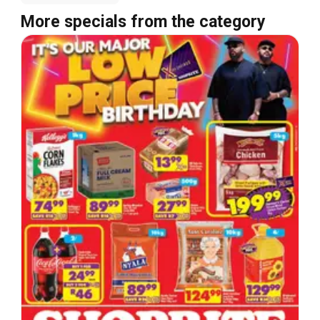
More specials from the category