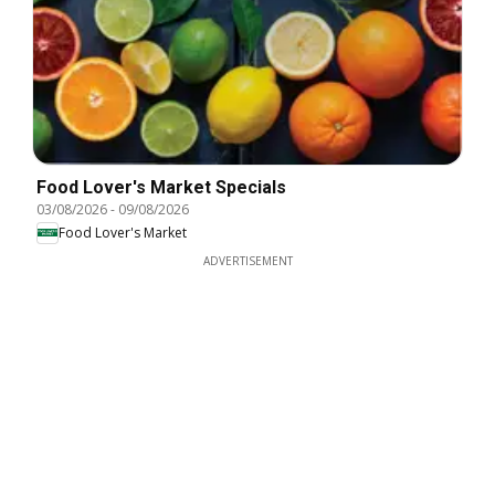
Food Lover's Market Specials
03/08/2026
-
09/08/2026
Food Lover's Market
ADVERTISEMENT