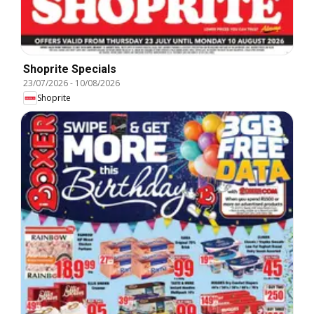
Shoprite Specials
23/07/2026
-
10/08/2026
Shoprite