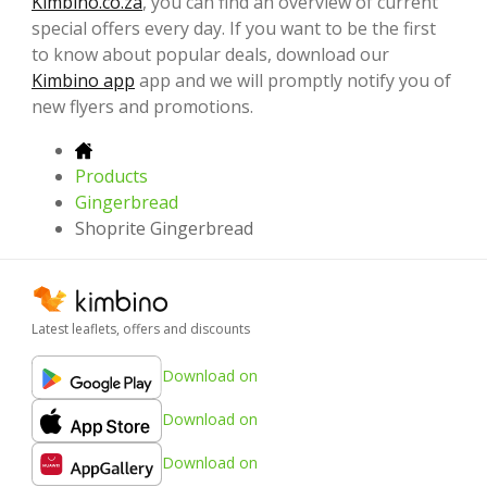
Kimbino.co.za
, you can find an overview of current
special offers every day. If you want to be the first
to know about popular deals, download our
Kimbino app
app and we will promptly notify you of
new flyers and promotions.
Products
Gingerbread
Shoprite Gingerbread
Latest leaflets, offers and discounts
Download on
Download on
Download on