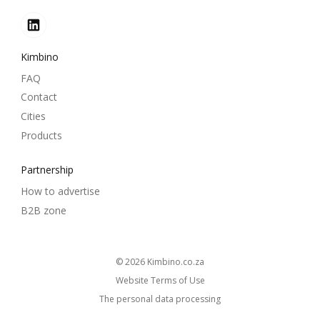
Kimbino
FAQ
Contact
Cities
Products
Partnership
How to advertise
B2B zone
© 2026
kimbino.co.za
Website Terms of Use
The personal data processing