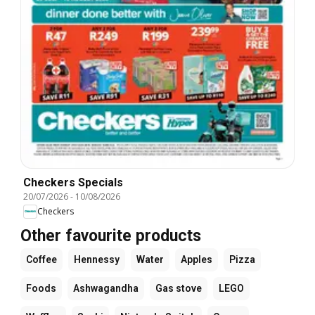
Checkers Specials
20/07/2026
-
10/08/2026
Checkers
Other favourite products
Coffee
Hennessy
Water
Apples
Pizza
Foods
Ashwagandha
Gas stove
LEGO