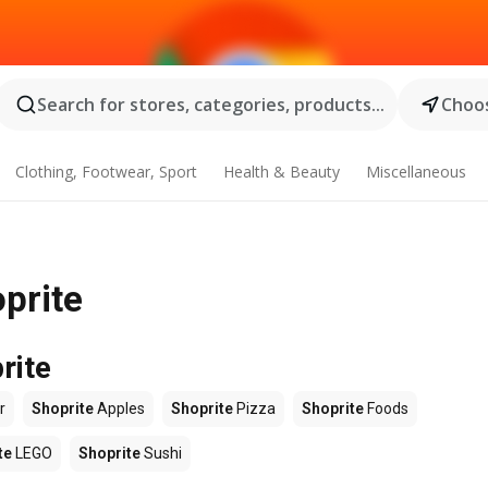
Search for stores, categories, products...
Choos
Clothing, Footwear, Sport
Health & Beauty
Miscellaneous
oprite
rite
r
Shoprite
Apples
Shoprite
Pizza
Shoprite
Foods
te
LEGO
Shoprite
Sushi