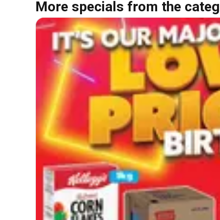
More specials from the categ