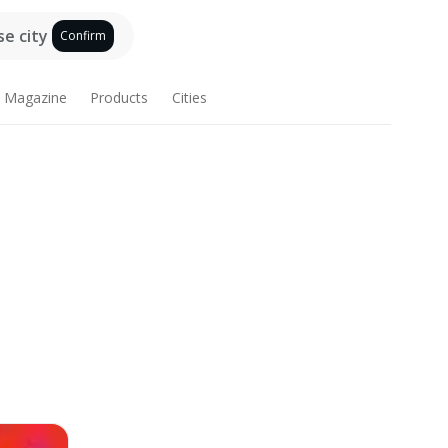
e city
Confirm
Magazine
Products
Cities