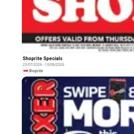
Shoprite Specials
23/07/2026
-
10/08/2026
Shoprite