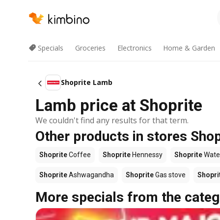
Specials
Groceries
Electronics
Home & Garden
Shoprite Lamb
Lamb price at Shoprite
We couldn't find any results for that term.
Other products in stores Shop
Shoprite
Coffee
Shoprite
Hennessy
Shoprite
Wate
Shoprite
Ashwagandha
Shoprite
Gas stove
Shopri
More specials from the categ