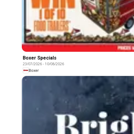
Boxer Specials
23/07/2026
-
10/08/2026
Boxer