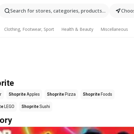
Search for stores, categories, products...
Choos
Clothing, Footwear, Sport
Health & Beauty
Miscellaneous
rite
r
Shoprite
Apples
Shoprite
Pizza
Shoprite
Foods
te
LEGO
Shoprite
Sushi
ory