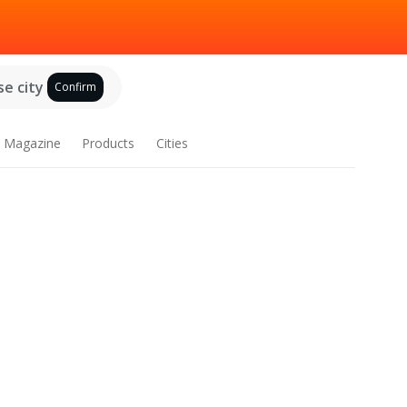
e city
Confirm
Magazine
Products
Cities