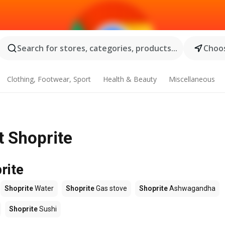
Search for stores, categories, products...
Choos
Clothing, Footwear, Sport
Health & Beauty
Miscellaneous
t Shoprite
rite
Shoprite
Water
Shoprite
Gas stove
Shoprite
Ashwagandha
Shoprite
Sushi