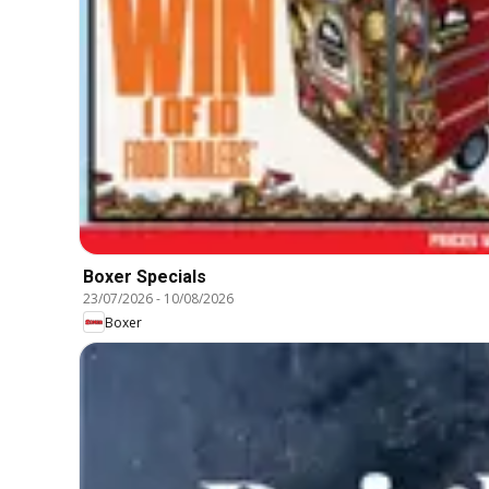
Boxer Specials
23/07/2026
-
10/08/2026
Boxer