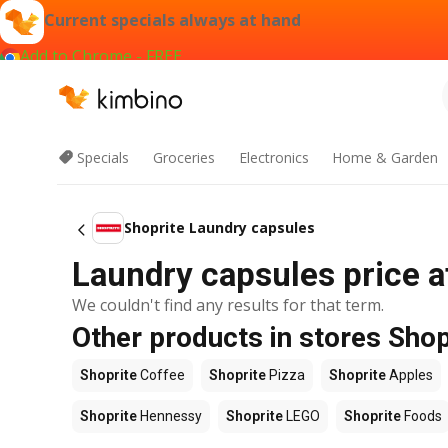
Current specials always at hand
Add to Chrome - FREE
Specials
Groceries
Electronics
Home & Garden
Shoprite Laundry capsules
Laundry capsules price a
We couldn't find any results for that term.
Other products in stores Shop
Shoprite
Coffee
Shoprite
Pizza
Shoprite
Apples
Shoprite
Hennessy
Shoprite
LEGO
Shoprite
Foods