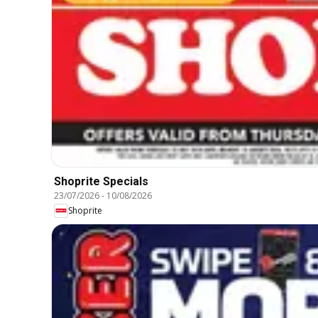
Shoprite Specials
23/07/2026
-
10/08/2026
Shoprite