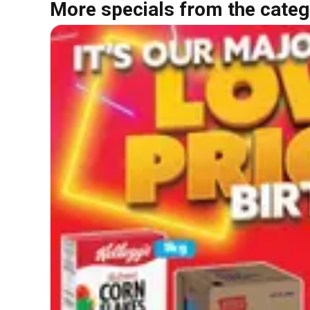
More specials from the categ