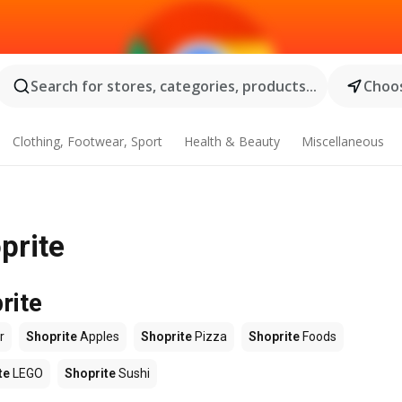
Search for stores, categories, products...
Choos
Clothing, Footwear, Sport
Health & Beauty
Miscellaneous
prite
rite
r
Shoprite
Apples
Shoprite
Pizza
Shoprite
Foods
te
LEGO
Shoprite
Sushi