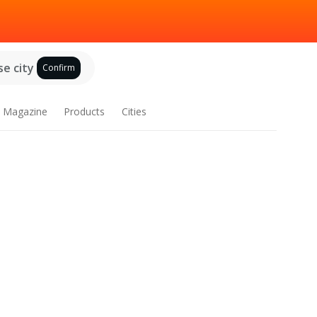
e city
Confirm
Magazine
Products
Cities