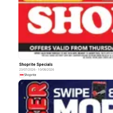
Shoprite Specials
23/07/2026
-
10/08/2026
Shoprite