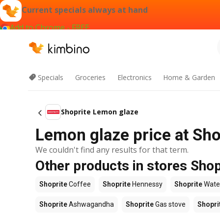
Current specials always at hand
Add to Chrome - FREE
Specials
Groceries
Electronics
Home & Garden
Shoprite Lemon glaze
Lemon glaze price at Sho
We couldn't find any results for that term.
Other products in stores Shop
Shoprite
Coffee
Shoprite
Hennessy
Shoprite
Wate
Shoprite
Ashwagandha
Shoprite
Gas stove
Shopri