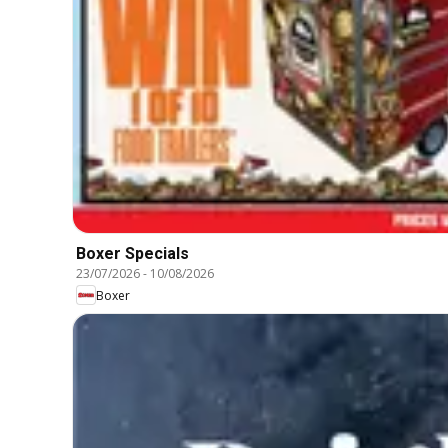
Boxer Specials
23/07/2026
-
10/08/2026
Boxer