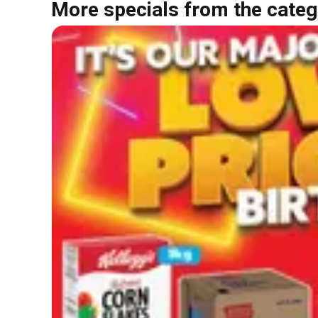
More specials from the categ