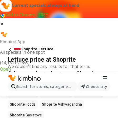
Current specials always at hand
Add to Chrome - FREE
Kimbino App
Shoprite Lettuce
All specials in one spot
Lettuce price at Shoprite
(14,1K reviews)
We couldn't find any results for that term.
Open
Other products in stores Shoprite
Shoprite
Coffee
Shoprite
Hennessy
Search for stores, categories, products...
Choose city
Shoprite
Water
Shoprite
Apples
Shoprite
Pizza
Shoprite
Foods
Shoprite
Ashwagandha
Shoprite
Gas stove