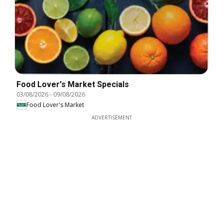
Food Lover's Market Specials
03/08/2026
-
09/08/2026
Food Lover's Market
ADVERTISEMENT