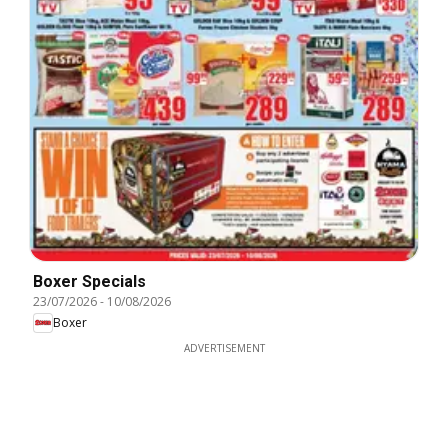
Boxer Specials
23/07/2026
-
10/08/2026
Boxer
ADVERTISEMENT