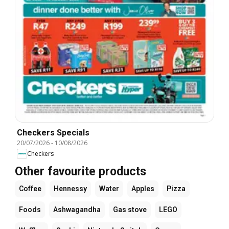
Checkers Specials
20/07/2026
-
10/08/2026
Checkers
Other favourite products
Coffee
Hennessy
Water
Apples
Pizza
Foods
Ashwagandha
Gas stove
LEGO