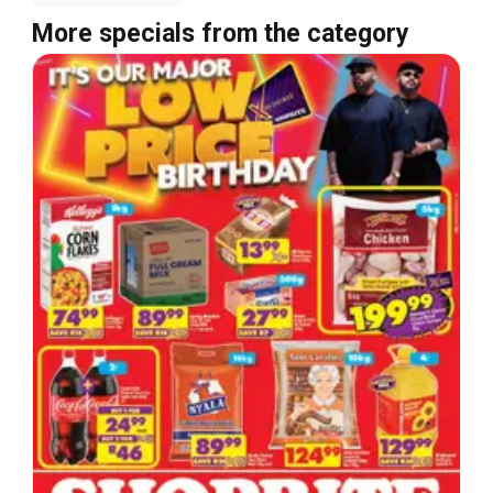
More specials from the category