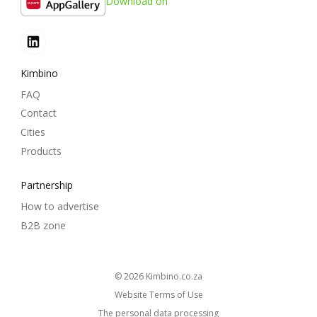
Download on
Kimbino
FAQ
Contact
Cities
Products
Partnership
How to advertise
B2B zone
© 2026
kimbino.co.za
Website Terms of Use
The personal data processing