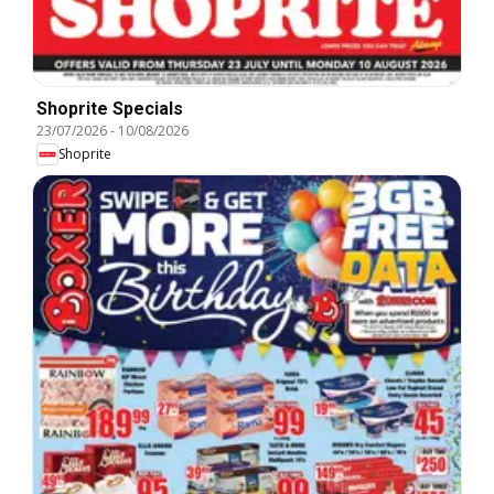
Shoprite Specials
23/07/2026
-
10/08/2026
Shoprite