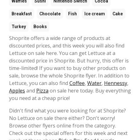
Waffles
Sushi
Nintendo Switch
Cocoa
Breakfast
Chocolate
Fish
Ice cream
Cake
Turkey
Books
Shoprite offers a wide range of products at
discounted prices, and this week you will also find
Lettuce on sale here. You can get Lettuce at a
discounted price in Shoprite. But hurry, this offer is
time-limited! If you want to buy other products on
sale, browse the whole Shoprite flyer. In addition to
Lettuce, you can also find
Coffee
,
Water
,
Hennessy
,
Apples
and
Pizza
on sale here today. Buy everything
you need at a cheap price!
Didn't find what you were looking for at Shoprite?
No Lettuce on sale there either? Don't worry!
Browse other flyers online from the category.
Check out the special offers for this week and next