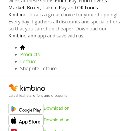
week at these shops
Pick n Pay
,
Food Lover's
Market
,
Boxer
,
Take n Pay
and
OK Foods
.
Kimbino.co.za
is a great choice for your shopping!
Every day it gathers all discounts and special offers
so that you can shop cheaper. Download our
Kimbino app
app and save with us.
Products
Lettuce
Shoprite Lettuce
Latest leaflets, offers and discounts
Download on
Download on