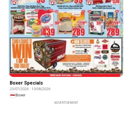
Boxer Specials
23/07/2026
-
10/08/2026
Boxer
ADVERTISEMENT