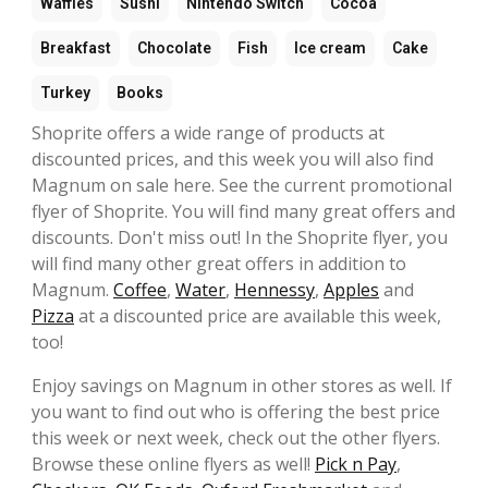
Waffles
Sushi
Nintendo Switch
Cocoa
Breakfast
Chocolate
Fish
Ice cream
Cake
Turkey
Books
Shoprite offers a wide range of products at
discounted prices, and this week you will also find
Magnum on sale here. See the current promotional
flyer of Shoprite. You will find many great offers and
discounts. Don't miss out! In the Shoprite flyer, you
will find many other great offers in addition to
Magnum.
Coffee
,
Water
,
Hennessy
,
Apples
and
Pizza
at a discounted price are available this week,
too!
Enjoy savings on Magnum in other stores as well. If
you want to find out who is offering the best price
this week or next week, check out the other flyers.
Browse these online flyers as well!
Pick n Pay
,