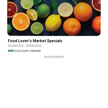
Food Lover's Market Specials
03/08/2026
-
09/08/2026
Food Lover's Market
ADVERTISEMENT