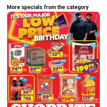
More specials from the category