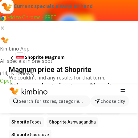
Current specials always at hand
Add to Chrome - FREE
Kimbino App
Shoprite Magnum
All specials in one spot
Magnum price at Shoprite
(14,1K reviews)
We couldn't find any results for that term.
Open
Other products in stores Shoprite
Shoprite
Coffee
Shoprite
Hennessy
Search for stores, categories, products...
Choose city
Shoprite
Water
Shoprite
Apples
Shoprite
Pizza
Shoprite
Foods
Shoprite
Ashwagandha
Shoprite
Gas stove