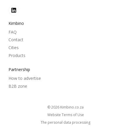
Kimbino
FAQ
Contact
Cities
Products
Partnership
How to advertise
B2B zone
© 2026
kimbino.co.za
Website Terms of Use
The personal data processing