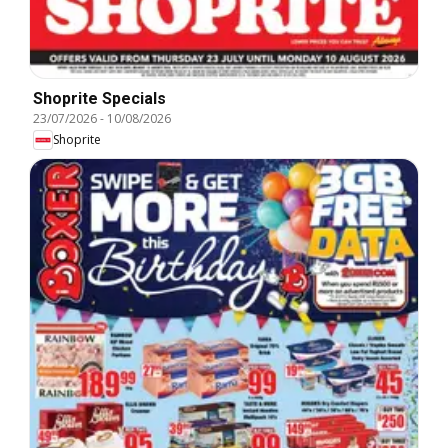
Shoprite Specials
23/07/2026
-
10/08/2026
Shoprite