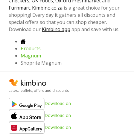
Checkers
,
OK Foods
,
Oxford Freshmarket
and
Furnmart
.
Kimbino.co.za
is a great choice for your
shopping! Every day it gathers all discounts and
special offers so that you can shop cheaper.
Download our
Kimbino app
app and save with us.
Products
Magnum
Shoprite Magnum
Latest leaflets, offers and discounts
Download on
Download on
Download on