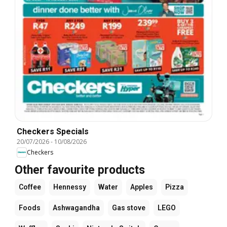
Checkers Specials
20/07/2026
-
10/08/2026
Checkers
Other favourite products
Coffee
Hennessy
Water
Apples
Pizza
Foods
Ashwagandha
Gas stove
LEGO