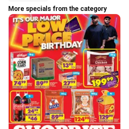
More specials from the category