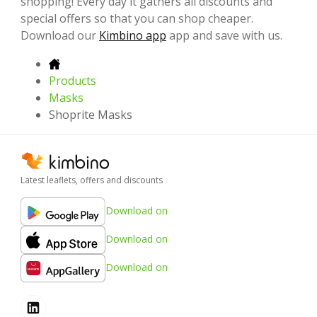
shopping! Every day it gathers all discounts and
special offers so that you can shop cheaper.
Download our
Kimbino app
app and save with us.
Products
Masks
Shoprite Masks
Latest leaflets, offers and discounts
Download on
Download on
Download on