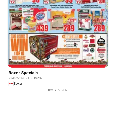
Boxer Specials
23/07/2026
-
10/08/2026
Boxer
ADVERTISEMENT