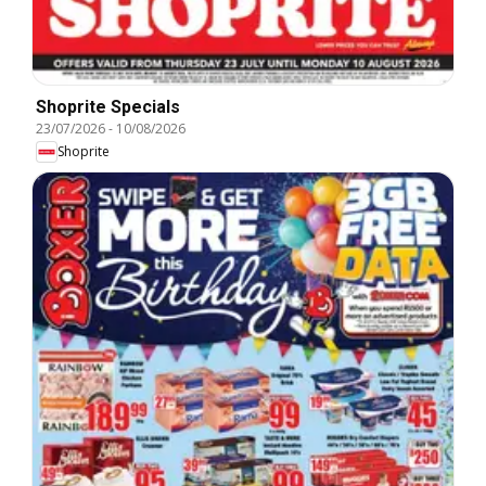
Shoprite Specials
23/07/2026
-
10/08/2026
Shoprite