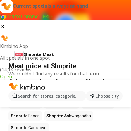
Current specials always at hand
Add to Chrome - FREE
Kimbino App
Shoprite Meat
All specials in one spot
Meat price at Shoprite
(14,1K reviews)
We couldn't find any results for that term.
Open
Other products in stores Shoprite
Shoprite
Coffee
Shoprite
Hennessy
Search for stores, categories, products...
Choose city
Shoprite
Water
Shoprite
Apples
Shoprite
Pizza
Shoprite
Foods
Shoprite
Ashwagandha
Shoprite
Gas stove