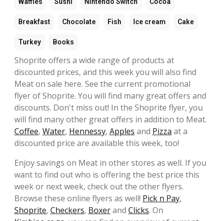
Waffles
Sushi
Nintendo Switch
Cocoa
Breakfast
Chocolate
Fish
Ice cream
Cake
Turkey
Books
Shoprite offers a wide range of products at
discounted prices, and this week you will also find
Meat on sale here. See the current promotional
flyer of Shoprite. You will find many great offers and
discounts. Don't miss out! In the Shoprite flyer, you
will find many other great offers in addition to Meat.
Coffee
,
Water
,
Hennessy
,
Apples
and
Pizza
at a
discounted price are available this week, too!
Enjoy savings on Meat in other stores as well. If you
want to find out who is offering the best price this
week or next week, check out the other flyers.
Browse these online flyers as well!
Pick n Pay
,
Shoprite
,
Checkers
,
Boxer
and
Clicks
. On