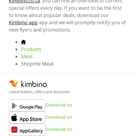
Kimbino.co.za
, you can find an overview of current
special offers every day. If you want to be the first
to know about popular deals, download our
Kimbino app
app and we will promptly notify you of
new flyers and promotions.
Products
Meat
Shoprite Meat
Latest leaflets, offers and discounts
Download on
Download on
Download on