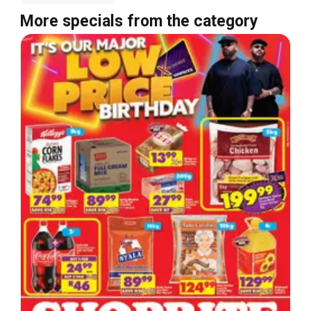
More specials from the category