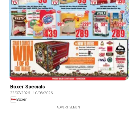
Boxer Specials
23/07/2026
-
10/08/2026
Boxer
ADVERTISEMENT