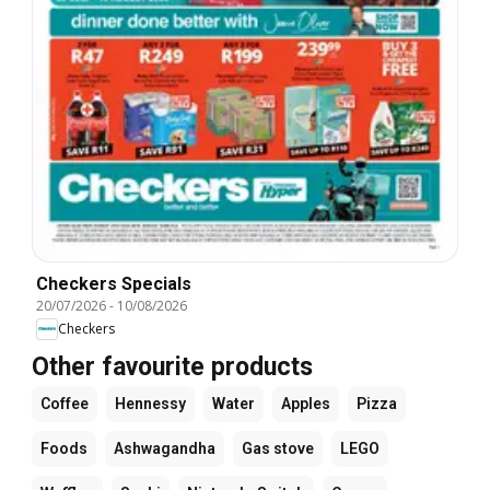
Checkers Specials
20/07/2026
-
10/08/2026
Checkers
Other favourite products
Coffee
Hennessy
Water
Apples
Pizza
Foods
Ashwagandha
Gas stove
LEGO