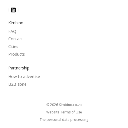
Kimbino
FAQ
Contact
Cities
Products
Partnership
How to advertise
B2B zone
© 2026
kimbino.co.za
Website Terms of Use
The personal data processing