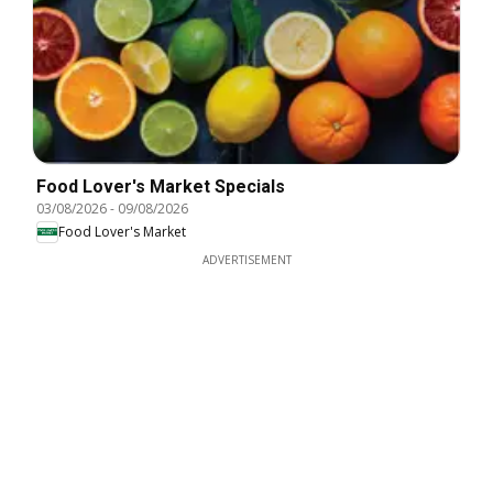
Food Lover's Market Specials
03/08/2026
-
09/08/2026
Food Lover's Market
ADVERTISEMENT