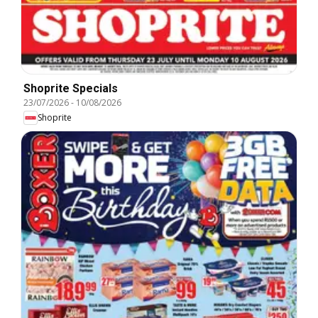
Shoprite Specials
23/07/2026
-
10/08/2026
Shoprite