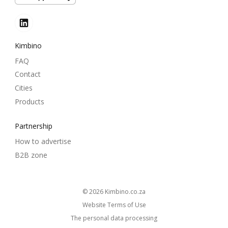
Kimbino
FAQ
Contact
Cities
Products
Partnership
How to advertise
B2B zone
© 2026
kimbino.co.za
Website Terms of Use
The personal data processing