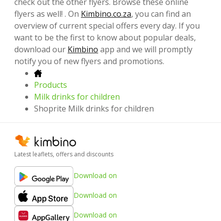
check out the other flyers. Browse these online
flyers as well! . On
Kimbino.co.za
, you can find an
overview of current special offers every day. If you
want to be the first to know about popular deals,
download our
Kimbino
app and we will promptly
notify you of new flyers and promotions.
Products
Milk drinks for children
Shoprite Milk drinks for children
Latest leaflets, offers and discounts
Download on
Download on
Download on