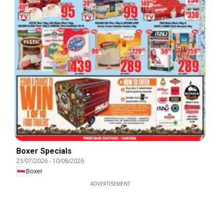
Boxer Specials
23/07/2026
-
10/08/2026
Boxer
ADVERTISEMENT