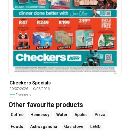
Checkers Specials
20/07/2026
-
10/08/2026
Checkers
Other favourite products
Coffee
Hennessy
Water
Apples
Pizza
Foods
Ashwagandha
Gas stove
LEGO