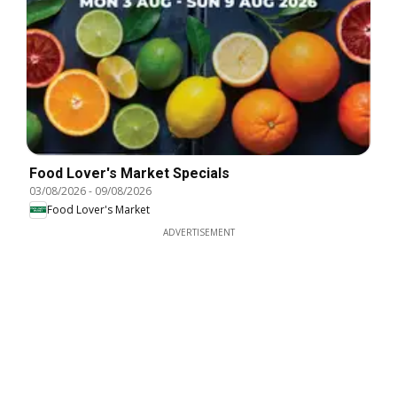
Food Lover's Market Specials
03/08/2026
-
09/08/2026
Food Lover's Market
ADVERTISEMENT