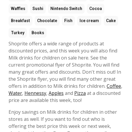
Waffles
Sushi
Nintendo Switch
Cocoa
Breakfast
Chocolate
Fish
Ice cream
Cake
Turkey
Books
Shoprite offers a wide range of products at
discounted prices, and this week you will also find
Milk drinks for children on sale here. See the
current promotional flyer of Shoprite. You will find
many great offers and discounts. Don't miss out! In
the Shoprite flyer, you will find many other great
offers in addition to Milk drinks for children.
Coffee
,
Water
,
Hennessy
,
Apples
and
Pizza
at a discounted
price are available this week, too!
Enjoy savings on Milk drinks for children in other
stores as well. If you want to find out who is
offering the best price this week or next week,