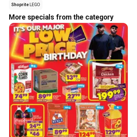
Shoprite
LEGO
More specials from the category