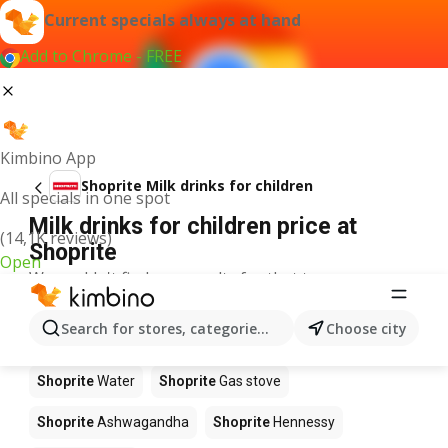
Current specials always at hand
Add to Chrome - FREE
Kimbino App
Shoprite Milk drinks for children
All specials in one spot
Milk drinks for children price at
(14,1K reviews)
Shoprite
Open
We couldn't find any results for that term.
Other products in stores Shoprite
Search for stores, categories, products...
Choose city
Shoprite
Coffee
Shoprite
Pizza
Shoprite
Apples
Shoprite
Water
Shoprite
Gas stove
Shoprite
Ashwagandha
Shoprite
Hennessy