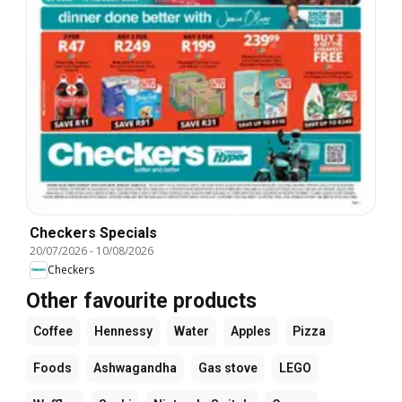
Checkers Specials
20/07/2026
-
10/08/2026
Checkers
Other favourite products
Coffee
Hennessy
Water
Apples
Pizza
Foods
Ashwagandha
Gas stove
LEGO