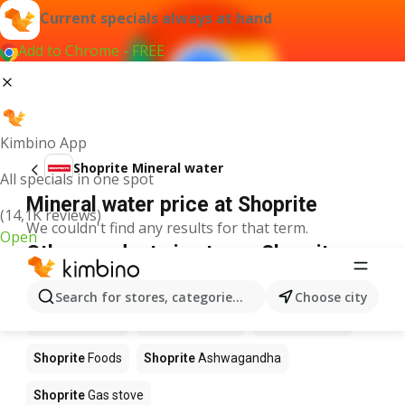
Current specials always at hand
Add to Chrome - FREE
Kimbino App
Shoprite Mineral water
All specials in one spot
Mineral water price at Shoprite
(14,1K reviews)
We couldn't find any results for that term.
Open
Other products in stores Shoprite
Shoprite
Coffee
Shoprite
Hennessy
Search for stores, categories, products...
Choose city
Shoprite
Water
Shoprite
Apples
Shoprite
Pizza
Shoprite
Foods
Shoprite
Ashwagandha
Shoprite
Gas stove