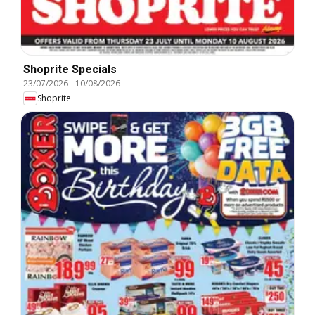
Shoprite Specials
23/07/2026
-
10/08/2026
Shoprite