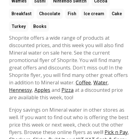
Waffles
Sushi
Nintendo Switch
Cocoa
Breakfast
Chocolate
Fish
Ice cream
Cake
Turkey
Books
Shoprite offers a wide range of products at
discounted prices, and this week you will also find
Mineral water on sale here. See the current
promotional flyer of Shoprite. You will find many
great offers and discounts. Don't miss out! In the
Shoprite flyer, you will find many other great offers
in addition to Mineral water.
Coffee
,
Water
,
Hennessy
,
Apples
and
Pizza
at a discounted price
are available this week, too!
Enjoy savings on Mineral water in other stores as
well. If you want to find out who is offering the best
price this week or next week, check out the other
flyers. Browse these online flyers as well!
Pick n Pay
,