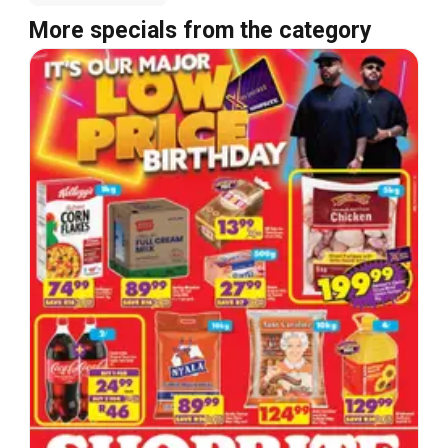
More specials from the category