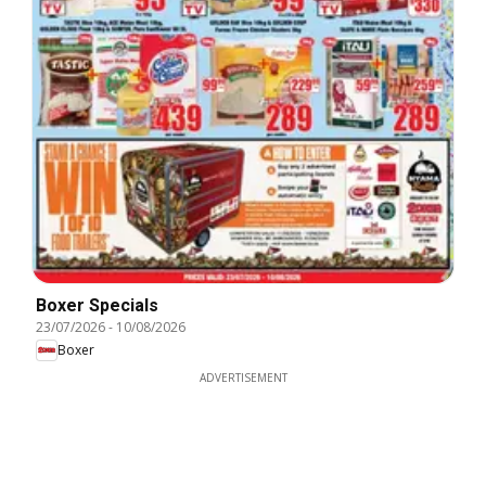
Boxer Specials
23/07/2026
-
10/08/2026
Boxer
ADVERTISEMENT