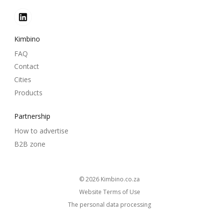
Kimbino
FAQ
Contact
Cities
Products
Partnership
How to advertise
B2B zone
© 2026
kimbino.co.za
Website Terms of Use
The personal data processing