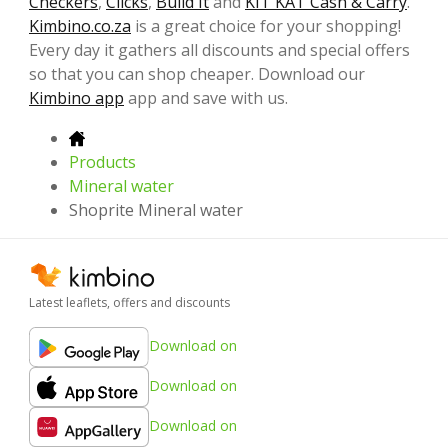
Checkers
,
Clicks
,
Build It
and
KIT KAT Cash & Carry
.
Kimbino.co.za
is a great choice for your shopping!
Every day it gathers all discounts and special offers
so that you can shop cheaper. Download our
Kimbino app
app and save with us.
Products
Mineral water
Shoprite Mineral water
Latest leaflets, offers and discounts
Download on
Download on
Download on