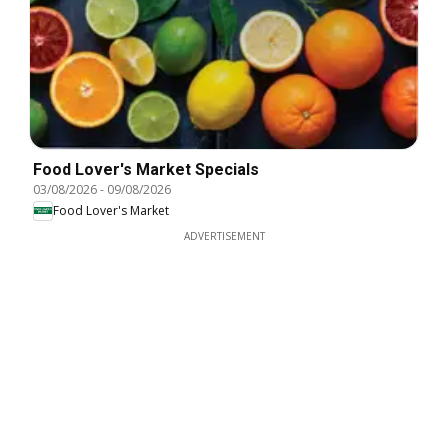
Food Lover's Market Specials
03/08/2026
-
09/08/2026
Food Lover's Market
ADVERTISEMENT