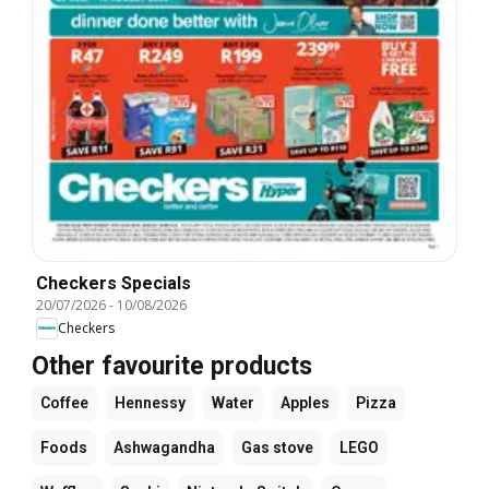
Checkers Specials
20/07/2026
-
10/08/2026
Checkers
Other favourite products
Coffee
Hennessy
Water
Apples
Pizza
Foods
Ashwagandha
Gas stove
LEGO