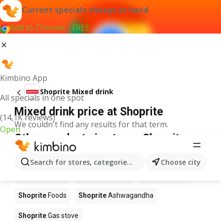
Current specials always at hand
Add to Chrome - FREE
Kimbino App
Shoprite Mixed drink
All specials in one spot
Mixed drink price at Shoprite
(14,1K reviews)
We couldn't find any results for that term.
Open
Other products in stores Shoprite
Shoprite
Coffee
Shoprite
Hennessy
Search for stores, categories, products...
Choose city
Shoprite
Water
Shoprite
Apples
Shoprite
Pizza
Shoprite
Foods
Shoprite
Ashwagandha
Shoprite
Gas stove