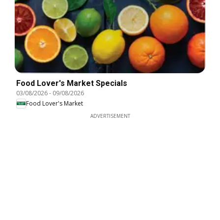
Food Lover's Market Specials
03/08/2026
-
09/08/2026
Food Lover's Market
ADVERTISEMENT