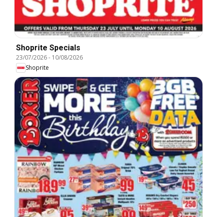
Shoprite Specials
23/07/2026
-
10/08/2026
Shoprite