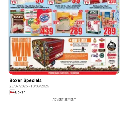
Boxer Specials
23/07/2026
-
10/08/2026
Boxer
ADVERTISEMENT