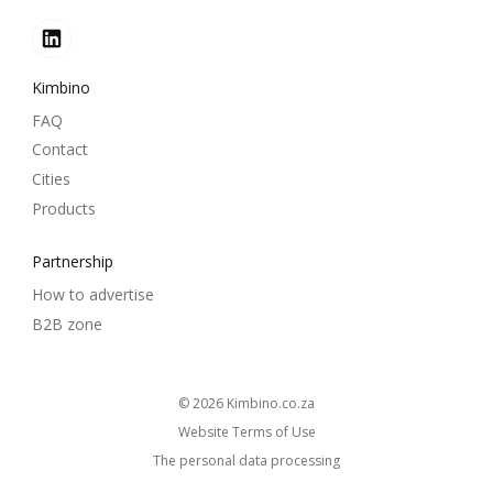
Kimbino
FAQ
Contact
Cities
Products
Partnership
How to advertise
B2B zone
© 2026
kimbino.co.za
Website Terms of Use
The personal data processing