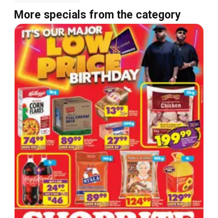
More specials from the category