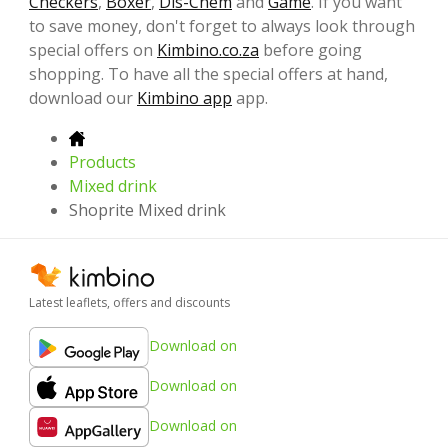
Checkers
,
Boxer
,
Dis-Chem
and
Game
. If you want
to save money, don't forget to always look through
special offers on
Kimbino.co.za
before going
shopping. To have all the special offers at hand,
download our
Kimbino app
app.
Products
Mixed drink
Shoprite Mixed drink
Latest leaflets, offers and discounts
Download on
Download on
Download on