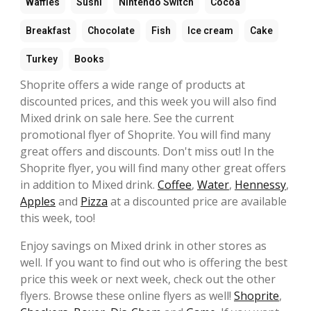
Waffles
Sushi
Nintendo Switch
Cocoa
Breakfast
Chocolate
Fish
Ice cream
Cake
Turkey
Books
Shoprite offers a wide range of products at
discounted prices, and this week you will also find
Mixed drink on sale here. See the current
promotional flyer of Shoprite. You will find many
great offers and discounts. Don't miss out! In the
Shoprite flyer, you will find many other great offers
in addition to Mixed drink.
Coffee
,
Water
,
Hennessy
,
Apples
and
Pizza
at a discounted price are available
this week, too!
Enjoy savings on Mixed drink in other stores as
well. If you want to find out who is offering the best
price this week or next week, check out the other
flyers. Browse these online flyers as well!
Shoprite
,