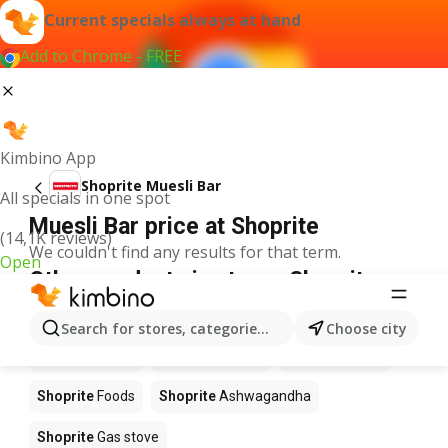
Current specials always at hand
Add to Chrome - FREE
Kimbino App
Shoprite Muesli Bar
All specials in one spot
Muesli Bar price at Shoprite
(14,1K reviews)
We couldn't find any results for that term.
Open
Other products in stores Shoprite
Shoprite
Coffee
Shoprite
Hennessy
Search for stores, categories, products...
Choose city
Shoprite
Water
Shoprite
Apples
Shoprite
Pizza
Shoprite
Foods
Shoprite
Ashwagandha
Shoprite
Gas stove