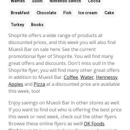
Waffles
Sushi
Nintendo Switch
Cocoa
Breakfast
Chocolate
Fish
Ice cream
Cake
Turkey
Books
Shoprite offers a wide range of products at
discounted prices, and this week you will also find
Muesli Bar on sale here. See the current
promotional flyer of Shoprite. You will find many
great offers and discounts. Don't miss out! In the
Shoprite flyer, you will find many other great offers
in addition to Muesli Bar.
Coffee
,
Water
,
Hennessy
,
Apples
and
Pizza
at a discounted price are available
this week, too!
Enjoy savings on Muesli Bar in other stores as well.
If you want to find out who is offering the best price
this week or next week, check out the other flyers.
Browse these online flyers as well!
OK Foods
.