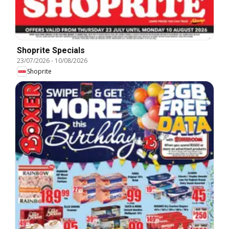
Shoprite Specials
23/07/2026
-
10/08/2026
Shoprite