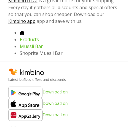
Kimbino.co.za
is a great choice for your shopping!
Every day it gathers all discounts and special offers
so that you can shop cheaper. Download our
Kimbino app
app and save with us.
Products
Muesli Bar
Shoprite Muesli Bar
Latest leaflets, offers and discounts
Download on
Download on
Download on