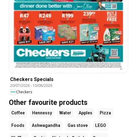
Checkers Specials
20/07/2026
-
10/08/2026
Checkers
Other favourite products
Coffee
Hennessy
Water
Apples
Pizza
Foods
Ashwagandha
Gas stove
LEGO