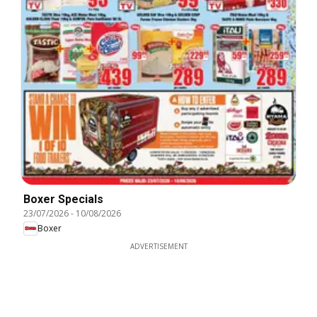
Boxer Specials
23/07/2026
-
10/08/2026
Boxer
ADVERTISEMENT