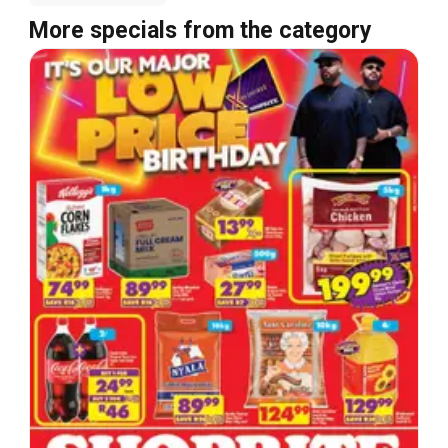
More specials from the category