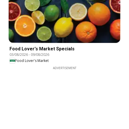
Food Lover's Market Specials
03/08/2026
-
09/08/2026
Food Lover's Market
ADVERTISEMENT