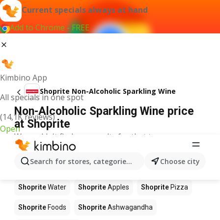
Current specials always at hand
Add to Chrome - FREE
Kimbino App
Shoprite Non-Alcoholic Sparkling Wine
All specials in one spot
Non-Alcoholic Sparkling Wine price
(14,1K reviews)
at Shoprite
Open
We couldn't find any results for that term.
Other products in stores Shoprite
Search for stores, categories, products...
Choose city
Shoprite
Coffee
Shoprite
Hennessy
Shoprite
Water
Shoprite
Apples
Shoprite
Pizza
Shoprite
Foods
Shoprite
Ashwagandha