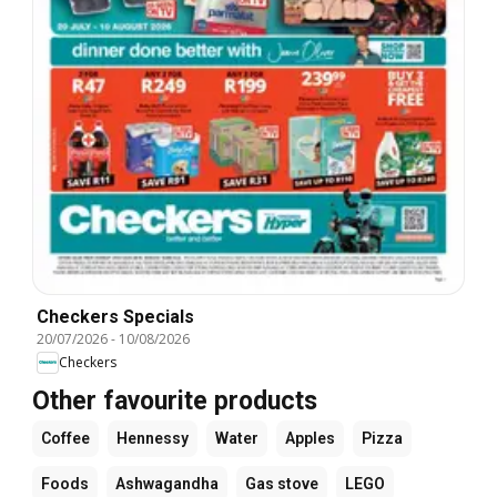
Checkers Specials
20/07/2026
-
10/08/2026
Checkers
Other favourite products
Coffee
Hennessy
Water
Apples
Pizza
Foods
Ashwagandha
Gas stove
LEGO