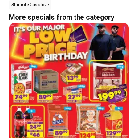
Shoprite
Gas stove
More specials from the category