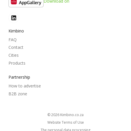
Download on
Kimbino
FAQ
Contact
Cities
Products
Partnership
How to advertise
B2B zone
© 2026
kimbino.co.za
Website Terms of Use
The personal data processing