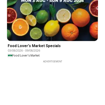
Food Lover's Market Specials
03/08/2026
-
09/08/2026
Food Lover's Market
ADVERTISEMENT