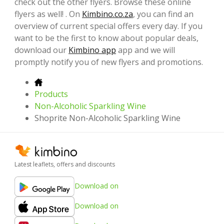
check out the other flyers. Browse these online
flyers as well! . On
Kimbino.co.za
, you can find an
overview of current special offers every day. If you
want to be the first to know about popular deals,
download our
Kimbino app
app and we will
promptly notify you of new flyers and promotions.
Products
Non-Alcoholic Sparkling Wine
Shoprite Non-Alcoholic Sparkling Wine
Latest leaflets, offers and discounts
Download on
Download on