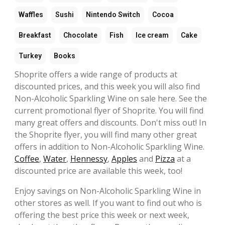
Waffles
Sushi
Nintendo Switch
Cocoa
Breakfast
Chocolate
Fish
Ice cream
Cake
Turkey
Books
Shoprite offers a wide range of products at
discounted prices, and this week you will also find
Non-Alcoholic Sparkling Wine on sale here. See the
current promotional flyer of Shoprite. You will find
many great offers and discounts. Don't miss out! In
the Shoprite flyer, you will find many other great
offers in addition to Non-Alcoholic Sparkling Wine.
Coffee
,
Water
,
Hennessy
,
Apples
and
Pizza
at a
discounted price are available this week, too!
Enjoy savings on Non-Alcoholic Sparkling Wine in
other stores as well. If you want to find out who is
offering the best price this week or next week,