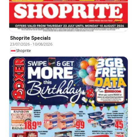
Shoprite Specials
23/07/2026
-
10/08/2026
Shoprite