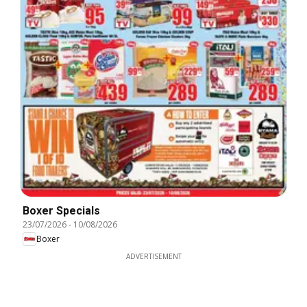
Boxer Specials
23/07/2026
-
10/08/2026
Boxer
ADVERTISEMENT