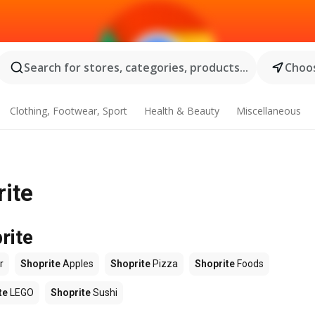
Search for stores, categories, products...
Choos
Clothing, Footwear, Sport
Health & Beauty
Miscellaneous
rite
rite
r
Shoprite
Apples
Shoprite
Pizza
Shoprite
Foods
te
LEGO
Shoprite
Sushi