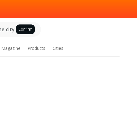
e city
Confirm
Magazine
Products
Cities