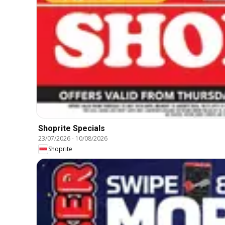
Shoprite Specials
23/07/2026
-
10/08/2026
Shoprite