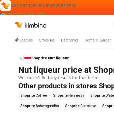
Current specials always at hand
Add to Chrome - FREE
Specials
Groceries
Electronics
Home & Garden
Shoprite Nut liqueur
Nut liqueur price at Shop
We couldn't find any results for that term.
Other products in stores Shop
Shoprite
Coffee
Shoprite
Hennessy
Shoprite
Wate
Shoprite
Ashwagandha
Shoprite
Gas stove
Shopri