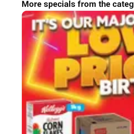
More specials from the categ