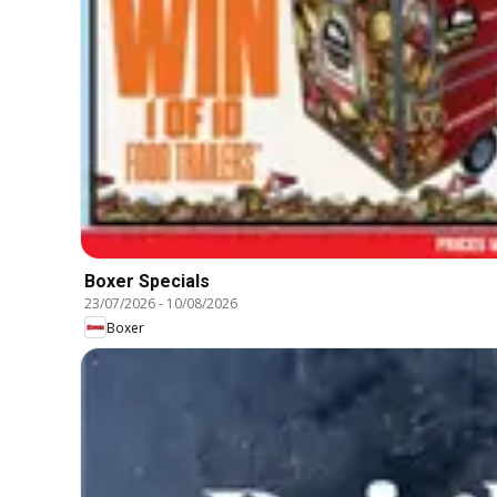
Boxer Specials
23/07/2026
-
10/08/2026
Boxer