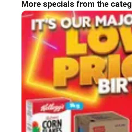
More specials from the categ