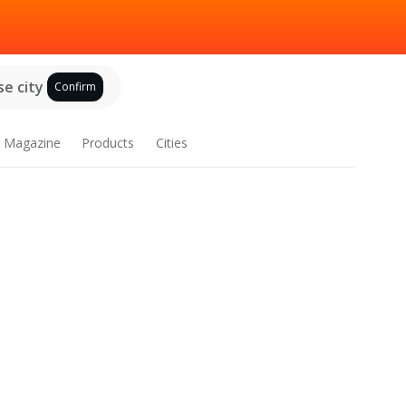
e city
Confirm
Magazine
Products
Cities