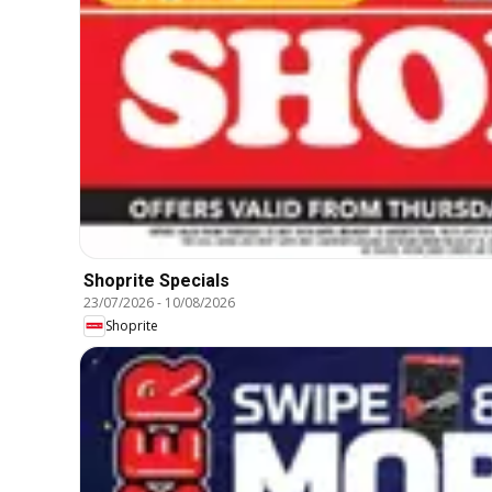
Shoprite Specials
23/07/2026
-
10/08/2026
Shoprite