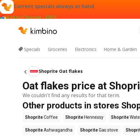
Current specials always at hand
Add to Chrome - FREE
Specials
Groceries
Electronics
Home & Garden
Shoprite Oat flakes
Oat flakes price at Shopr
We couldn't find any results for that term.
Other products in stores Shop
Shoprite
Coffee
Shoprite
Hennessy
Shoprite
Wate
Shoprite
Ashwagandha
Shoprite
Gas stove
Shopri