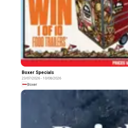
Boxer Specials
23/07/2026
-
10/08/2026
Boxer