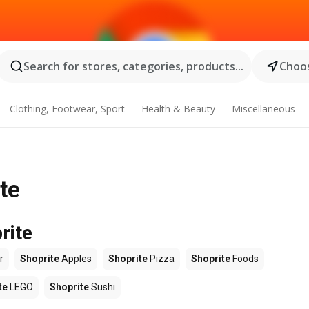
Search for stores, categories, products...
Choos
Clothing, Footwear, Sport
Health & Beauty
Miscellaneous
ite
rite
r
Shoprite
Apples
Shoprite
Pizza
Shoprite
Foods
te
LEGO
Shoprite
Sushi