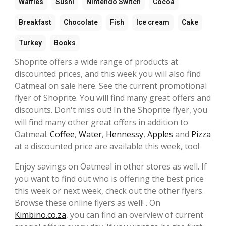
Waffles
Sushi
Nintendo Switch
Cocoa
Breakfast
Chocolate
Fish
Ice cream
Cake
Turkey
Books
Shoprite offers a wide range of products at
discounted prices, and this week you will also find
Oatmeal on sale here. See the current promotional
flyer of Shoprite. You will find many great offers and
discounts. Don't miss out! In the Shoprite flyer, you
will find many other great offers in addition to
Oatmeal.
Coffee
,
Water
,
Hennessy
,
Apples
and
Pizza
at a discounted price are available this week, too!
Enjoy savings on Oatmeal in other stores as well. If
you want to find out who is offering the best price
this week or next week, check out the other flyers.
Browse these online flyers as well! . On
Kimbino.co.za
, you can find an overview of current