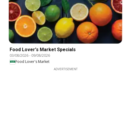
Food Lover's Market Specials
03/08/2026
-
09/08/2026
Food Lover's Market
ADVERTISEMENT