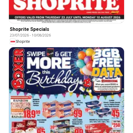
Shoprite Specials
23/07/2026
-
10/08/2026
Shoprite