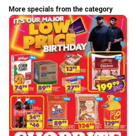
More specials from the category