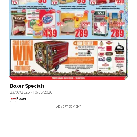
Boxer Specials
23/07/2026
-
10/08/2026
Boxer
ADVERTISEMENT