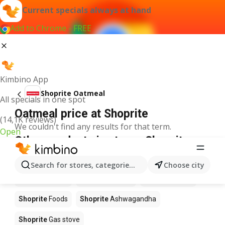
Current specials always at hand
Add to Chrome - FREE
Kimbino App
Shoprite Oatmeal
All specials in one spot
Oatmeal price at Shoprite
(14,1K reviews)
We couldn't find any results for that term.
Open
Other products in stores Shoprite
Shoprite
Coffee
Shoprite
Hennessy
Search for stores, categories, products...
Choose city
Shoprite
Water
Shoprite
Apples
Shoprite
Pizza
Shoprite
Foods
Shoprite
Ashwagandha
Shoprite
Gas stove