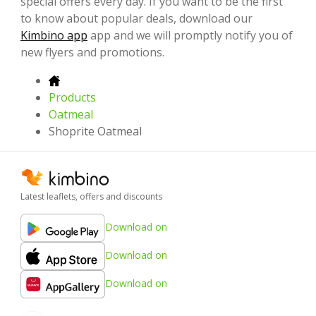
special offers every day. If you want to be the first
to know about popular deals, download our
Kimbino app
app and we will promptly notify you of
new flyers and promotions.
Products
Oatmeal
Shoprite Oatmeal
Latest leaflets, offers and discounts
Download on
Download on
Download on