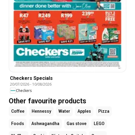
Checkers Specials
20/07/2026
-
10/08/2026
Checkers
Other favourite products
Coffee
Hennessy
Water
Apples
Pizza
Foods
Ashwagandha
Gas stove
LEGO