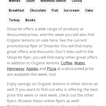
Waffles
Sushi
Nintendo Switch
Cocoa
Breakfast
Chocolate
Fish
Ice cream
Cake
Turkey
Books
Shoprite offers a wide range of products at
discounted prices, and this week you will also find
Organic lemons on sale here. See the current
promotional flyer of Shoprite. You will find many
great offers and discounts. Don't miss out! In the
Shoprite flyer, you will find many other great offers
in addition to Organic lemons.
Coffee
,
Water
,
Hennessy
,
Apples
and
Pizza
at a discounted price
are available this week, too!
Enjoy savings on Organic lemons in other stores as
well. If you want to find out who is offering the best
price this week or next week, check out the other
flyers. Browse these online flyers as well! .