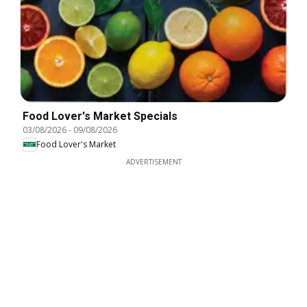
Food Lover's Market Specials
03/08/2026
-
09/08/2026
Food Lover's Market
ADVERTISEMENT