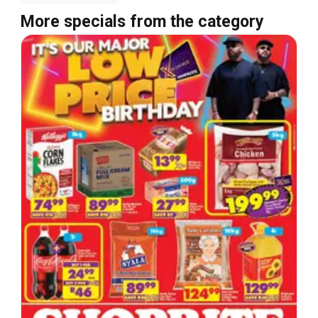
More specials from the category