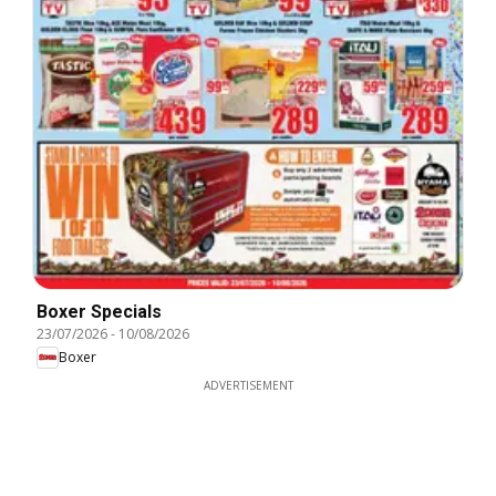
Boxer Specials
23/07/2026
-
10/08/2026
Boxer
ADVERTISEMENT