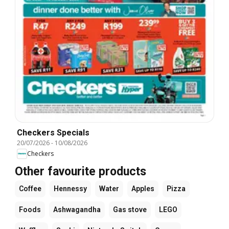
Checkers Specials
20/07/2026
-
10/08/2026
Checkers
Other favourite products
Coffee
Hennessy
Water
Apples
Pizza
Foods
Ashwagandha
Gas stove
LEGO