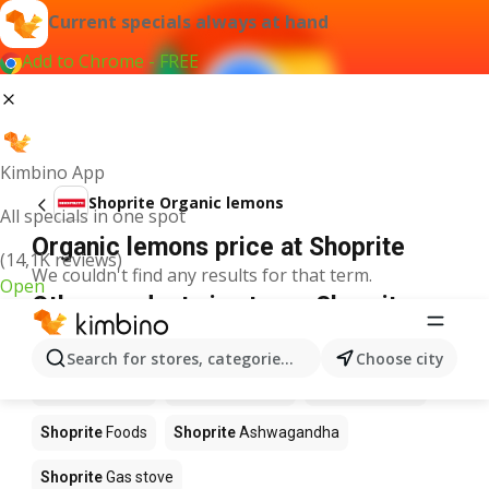
Current specials always at hand
Add to Chrome - FREE
Kimbino App
Shoprite Organic lemons
All specials in one spot
Organic lemons price at Shoprite
(14,1K reviews)
We couldn't find any results for that term.
Open
Other products in stores Shoprite
Shoprite
Coffee
Shoprite
Hennessy
Search for stores, categories, products...
Choose city
Shoprite
Water
Shoprite
Apples
Shoprite
Pizza
Shoprite
Foods
Shoprite
Ashwagandha
Shoprite
Gas stove