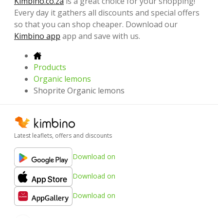
Kimbino.co.za
is a great choice for your shopping!
Every day it gathers all discounts and special offers
so that you can shop cheaper. Download our
Kimbino app
app and save with us.
Products
Organic lemons
Shoprite Organic lemons
Latest leaflets, offers and discounts
Download on
Download on
Download on