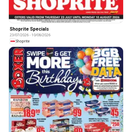
Shoprite Specials
23/07/2026
-
10/08/2026
Shoprite