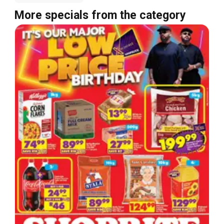
More specials from the category