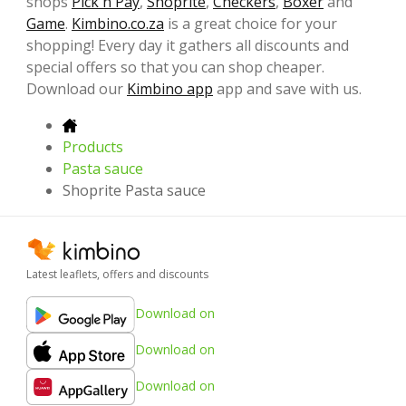
shops
Pick n Pay
,
Shoprite
,
Checkers
,
Boxer
and
Game
.
Kimbino.co.za
is a great choice for your
shopping! Every day it gathers all discounts and
special offers so that you can shop cheaper.
Download our
Kimbino app
app and save with us.
Products
Pasta sauce
Shoprite Pasta sauce
Latest leaflets, offers and discounts
Download on
Download on
Download on