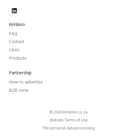
Kimbino
FAQ
Contact
Cities
Products
Partnership
How to advertise
B2B zone
© 2026
kimbino.co.za
Website Terms of Use
The personal data processing