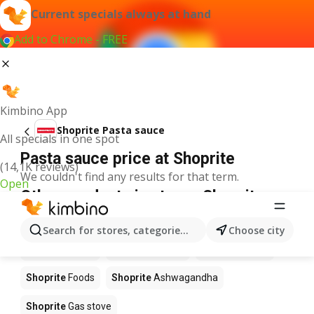
Current specials always at hand
Add to Chrome - FREE
Kimbino App
Shoprite Pasta sauce
All specials in one spot
Pasta sauce price at Shoprite
(14,1K reviews)
We couldn't find any results for that term.
Open
Other products in stores Shoprite
Shoprite
Coffee
Shoprite
Hennessy
Search for stores, categories, products...
Choose city
Shoprite
Water
Shoprite
Apples
Shoprite
Pizza
Shoprite
Foods
Shoprite
Ashwagandha
Shoprite
Gas stove