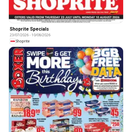
Shoprite Specials
23/07/2026
-
10/08/2026
Shoprite