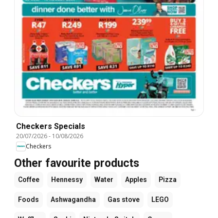
Checkers Specials
20/07/2026
-
10/08/2026
Checkers
Other favourite products
Coffee
Hennessy
Water
Apples
Pizza
Foods
Ashwagandha
Gas stove
LEGO