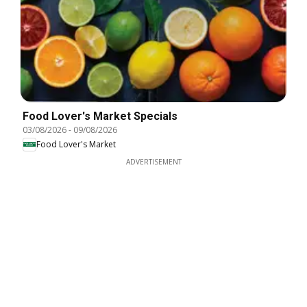
Food Lover's Market Specials
03/08/2026
-
09/08/2026
Food Lover's Market
ADVERTISEMENT