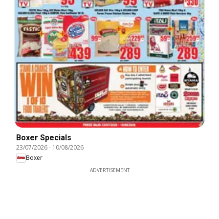
Boxer Specials
23/07/2026
-
10/08/2026
Boxer
ADVERTISEMENT