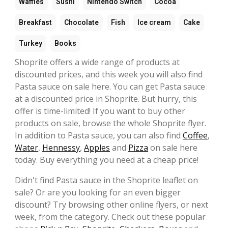
Waffles
Sushi
Nintendo Switch
Cocoa
Breakfast
Chocolate
Fish
Ice cream
Cake
Turkey
Books
Shoprite offers a wide range of products at
discounted prices, and this week you will also find
Pasta sauce on sale here. You can get Pasta sauce
at a discounted price in Shoprite. But hurry, this
offer is time-limited! If you want to buy other
products on sale, browse the whole Shoprite flyer.
In addition to Pasta sauce, you can also find
Coffee
,
Water
,
Hennessy
,
Apples
and
Pizza
on sale here
today. Buy everything you need at a cheap price!
Didn't find Pasta sauce in the Shoprite leaflet on
sale? Or are you looking for an even bigger
discount? Try browsing other online flyers, or next
week, from the category. Check out these popular