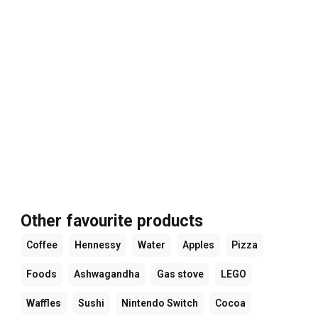
Other favourite products
Coffee
Hennessy
Water
Apples
Pizza
Foods
Ashwagandha
Gas stove
LEGO
Waffles
Sushi
Nintendo Switch
Cocoa