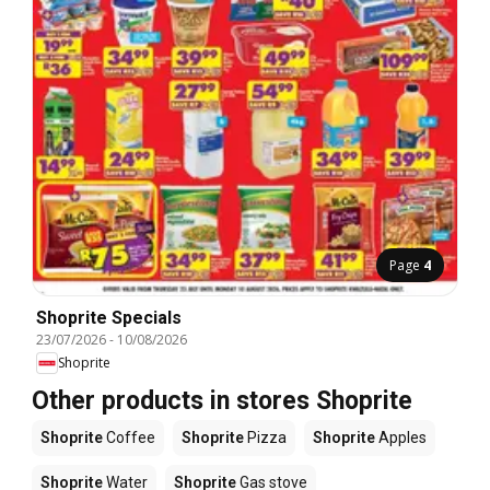
Page
4
Shoprite Specials
23/07/2026
-
10/08/2026
Shoprite
Other products in stores Shoprite
Shoprite
Coffee
Shoprite
Pizza
Shoprite
Apples
Shoprite
Water
Shoprite
Gas stove