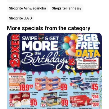
Shoprite
Ashwagandha
Shoprite
Hennessy
Shoprite
LEGO
More specials from the category