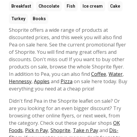
Breakfast
Chocolate
Fish
Ice cream
Cake
Turkey
Books
Shoprite offers a wide range of products at
discounted prices, and this week you will also find
Pea on sale here. See the current promotional flyer
of Shoprite. You will find many great offers and
discounts. Don't miss out! If you want to buy other
products on sale, browse the whole Shoprite flyer.
In addition to Pea, you can also find
Coffee
,
Water
,
Hennessy
,
Apples
and
Pizza
on sale here today. Buy
everything you need at a cheap price!
Didn't find Pea in the Shoprite leaflet on sale? Or
are you looking for an even bigger discount? Try
browsing other online flyers, or next week, from
the category. Check out these popular shops
OK
Foods
,
Pick n Pay
,
Shoprite
,
Take n Pay
and
Dis-