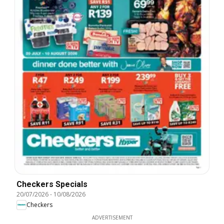
Checkers Specials
20/07/2026
-
10/08/2026
Checkers
ADVERTISEMENT