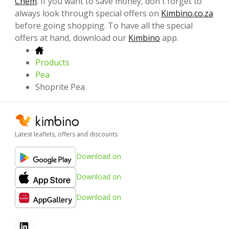
Chem
. If you want to save money, don't forget to
always look through special offers on
Kimbino.co.za
before going shopping. To have all the special
offers at hand, download our
Kimbino
app.
Products
Pea
Shoprite Pea
Latest leaflets, offers and discounts
Download on
Download on
Download on