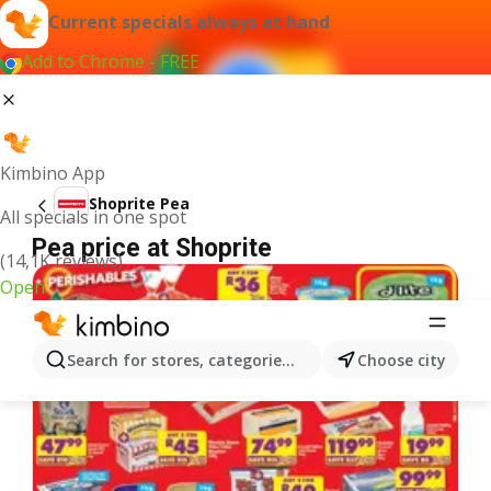
Current specials always at hand
Add to Chrome - FREE
Kimbino App
Shoprite Pea
All specials in one spot
Pea price at Shoprite
(14,1K reviews)
Open
Search for stores, categories, products...
Choose city