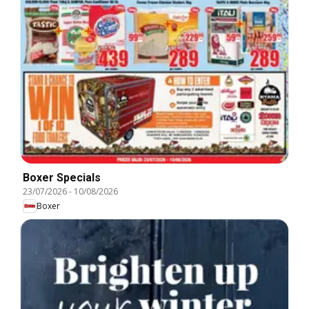
Boxer Specials
23/07/2026
-
10/08/2026
Boxer