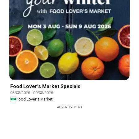
Food Lover's Market Specials
03/08/2026
-
09/08/2026
Food Lover's Market
ADVERTISEMENT