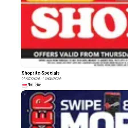
Shoprite Specials
23/07/2026
-
10/08/2026
Shoprite