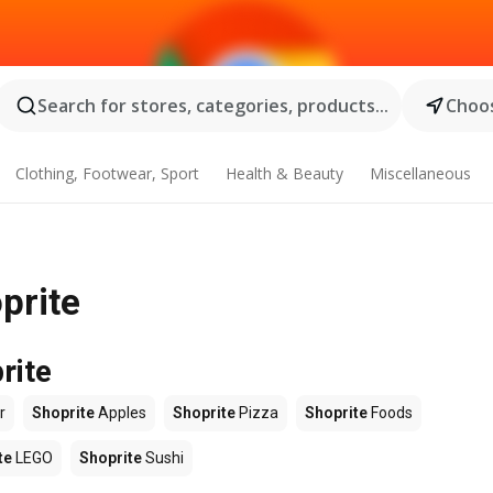
Search for stores, categories, products...
Choos
Clothing, Footwear, Sport
Health & Beauty
Miscellaneous
prite
rite
r
Shoprite
Apples
Shoprite
Pizza
Shoprite
Foods
te
LEGO
Shoprite
Sushi