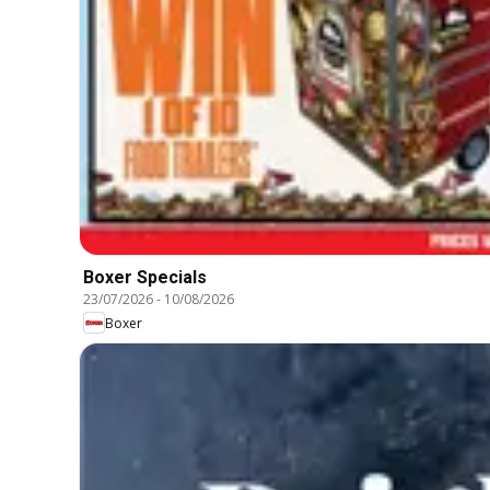
Boxer Specials
23/07/2026
-
10/08/2026
Boxer