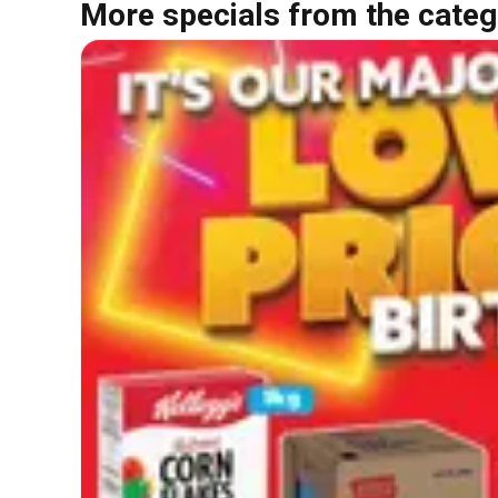
More specials from the categ