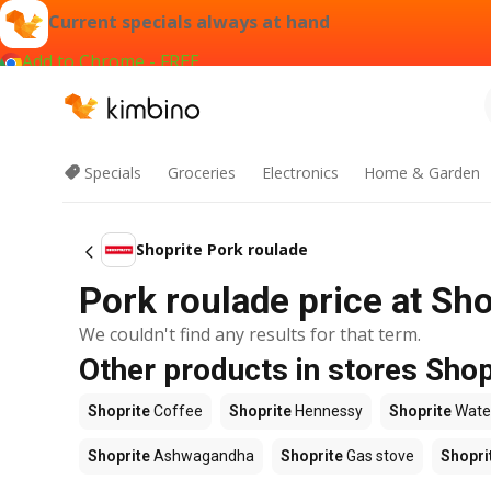
Current specials always at hand
Add to Chrome - FREE
Specials
Groceries
Electronics
Home & Garden
Shoprite Pork roulade
Pork roulade price at Sho
We couldn't find any results for that term.
Other products in stores Shop
Shoprite
Coffee
Shoprite
Hennessy
Shoprite
Wate
Shoprite
Ashwagandha
Shoprite
Gas stove
Shopri