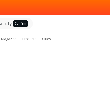
e city
Confirm
Magazine
Products
Cities